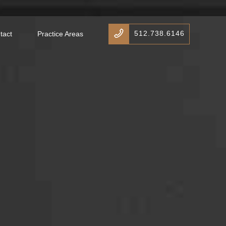
512.738.6146
tact
Practice Areas