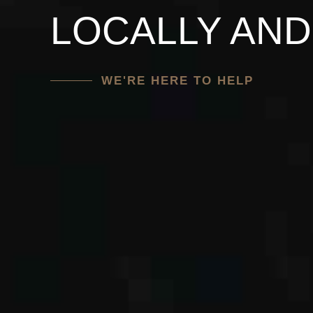
WITH AN EXP
DEDICATED T
LOCALLY AND
ATTORNEY
CONTACT US
WE'RE HERE TO HELP
GET REPRESENTATION TODAY