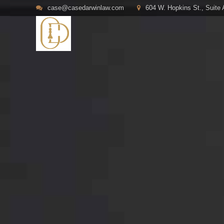
case@casedarwinlaw.com
604 W. Hopkins St., Suite