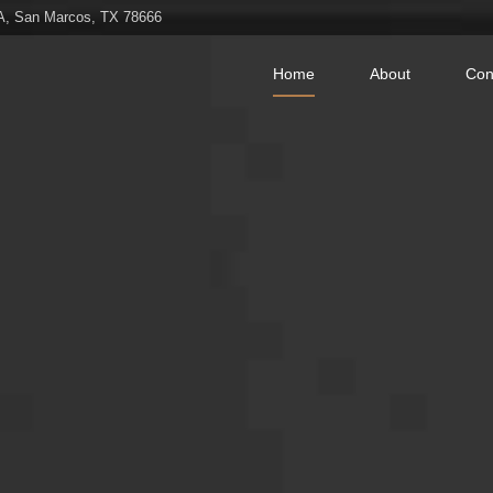
 A, San Marcos, TX 78666
Home
About
Con