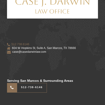
512.738.6146
604 W. Hopkins St, Suite A, San Marcos, TX 78666
case@casedarwinlaw.com
Serving San Marcos & Surrounding Areas
512-738-6146