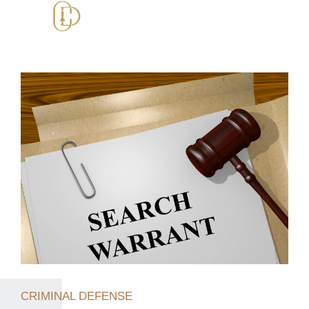
CRIMINAL DEFENSE