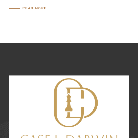
READ MORE