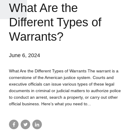
What Are the
Different Types of
Warrants?
June 6, 2024
What Are the Different Types of Warrants The warrant is a
cornerstone of the American justice system. Courts and
executive officials can issue various types of these legal
documents in criminal or judicial matters to authorize police
to conduct an arrest, search a property, or carry out other
official business. Here’s what you need to...