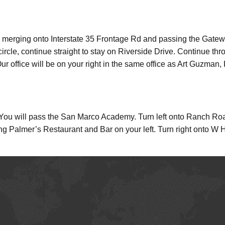
 merging onto Interstate 35 Frontage Rd and passing the Gateway 
circle, continue straight to stay on Riverside Drive. Continue thr
 office will be on your right in the same office as Art Guzman, 
 will pass the San Marco Academy. Turn left onto Ranch Road
 Palmer’s Restaurant and Bar on your left. Turn right onto W Hop