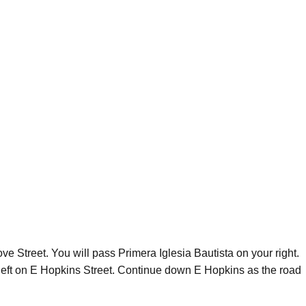
e Street. You will pass Primera Iglesia Bautista on your right.
 left on E Hopkins Street. Continue down E Hopkins as the road