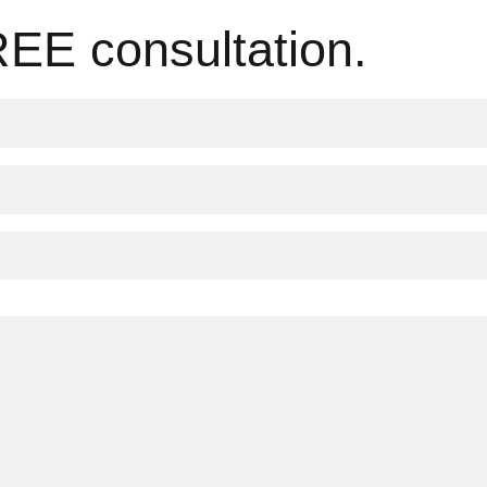
REE consultation.