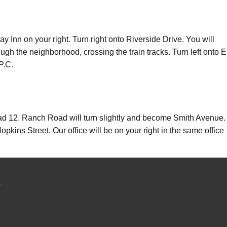
Inn on your right. Turn right onto Riverside Drive. You will
ough the neighborhood, crossing the train tracks. Turn left onto E
P.C.
 12. Ranch Road will turn slightly and become Smith Avenue.
kins Street. Our office will be on your right in the same office