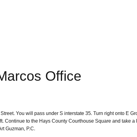
 Marcos Office
et. You will pass under S interstate 35. Turn right onto E Grov
left. Continue to the Hays County Courthouse Square and take a
s Art Guzman, P.C.