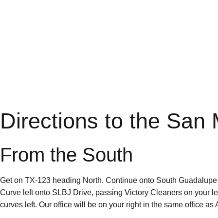
Directions to the San
From the South
Get on TX-123 heading North. Continue onto South Guadalupe Stre
Curve left onto SLBJ Drive, passing Victory Cleaners on your 
curves left. Our office will be on your right in the same office a