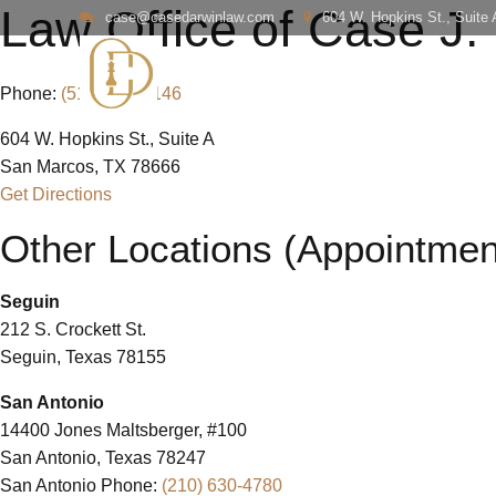
Law Office of Case J.
case@casedarwinlaw.com
604 W. Hopkins St., Suite
Phone:
(512) 738-6146
604 W. Hopkins St., Suite A
San Marcos, TX 78666
Get Directions
Other Locations (Appointmen
Seguin
212 S. Crockett St.
Seguin, Texas 78155
San Antonio
14400 Jones Maltsberger, #100
San Antonio, Texas 78247
San Antonio Phone:
(210) 630-4780