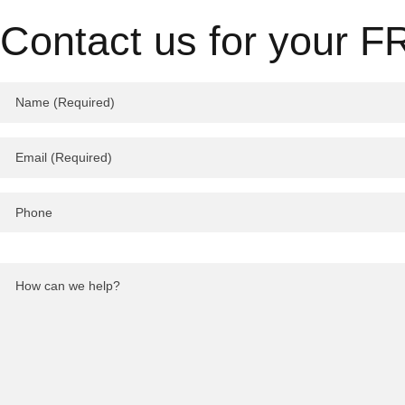
Contact us for your F
Please
leave
this
field
empty.