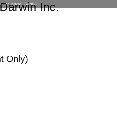
 Darwin Inc.
 A, San Marcos, TX 78666
Home
About
Con
t Only)