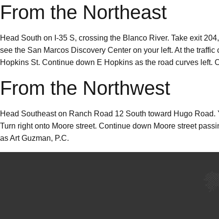
From the Northeast
Head South on I-35 S, crossing the Blanco River. Take exit 204,
see the San Marcos Discovery Center on your left. At the traffic 
Hopkins St. Continue down E Hopkins as the road curves left. Our
From the Northwest
Head Southeast on Ranch Road 12 South toward Hugo Road. You
Turn right onto Moore street. Continue down Moore street passing
as Art Guzman, P.C.