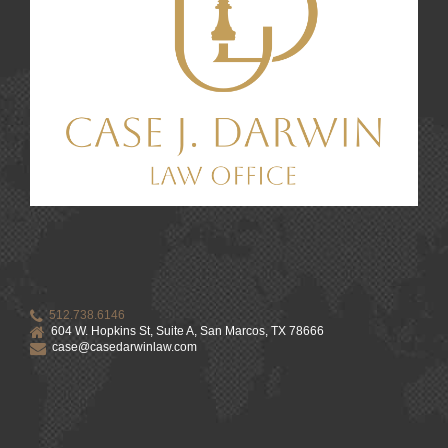
512.738.6146
604 W. Hopkins St, Suite A, San Marcos, TX 78666
case@casedarwinlaw.com