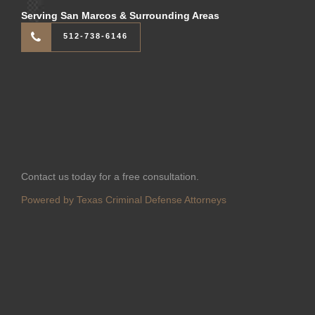
Serving San Marcos & Surrounding Areas
512-738-6146
Contact us today for a free consultation.
Powered by Texas Criminal Defense Attorneys