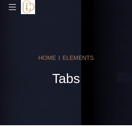
HOME
ELEMENTS
Tabs