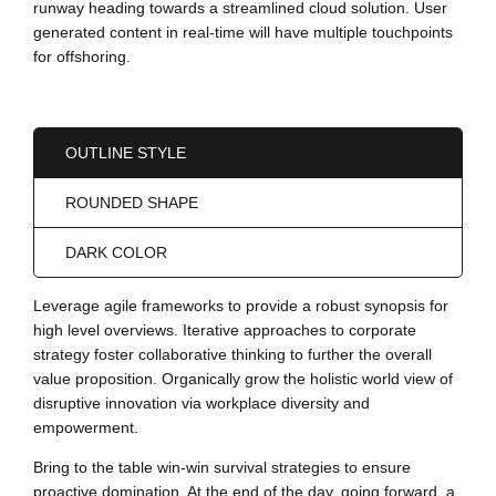
runway heading towards a streamlined cloud solution. User
generated content in real-time will have multiple touchpoints
for offshoring.
OUTLINE STYLE
ROUNDED SHAPE
DARK COLOR
Leverage agile frameworks to provide a robust synopsis for
high level overviews. Iterative approaches to corporate
strategy foster collaborative thinking to further the overall
value proposition. Organically grow the holistic world view of
disruptive innovation via workplace diversity and
empowerment.
Bring to the table win-win survival strategies to ensure
proactive domination. At the end of the day, going forward, a