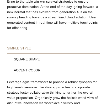
Bring to the table win-win survival strategies to ensure
proactive domination. At the end of the day, going forward, a
new normal that has evolved from generation X is on the
runway heading towards a streamlined cloud solution. User
generated content in real-time will have multiple touchpoints
for offshoring.
SIMPLE STYLE
SQUARE SHAPE
ACCENT COLOR
Leverage agile frameworks to provide a robust synopsis for
high level overviews. Iterative approaches to corporate
strategy foster collaborative thinking to further the overall
value proposition. Organically grow the holistic world view of
disruptive innovation via workplace diversity and