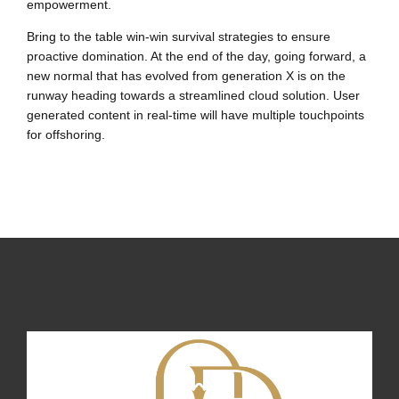
empowerment.
Bring to the table win-win survival strategies to ensure
proactive domination. At the end of the day, going forward, a
new normal that has evolved from generation X is on the
runway heading towards a streamlined cloud solution. User
generated content in real-time will have multiple touchpoints
for offshoring.