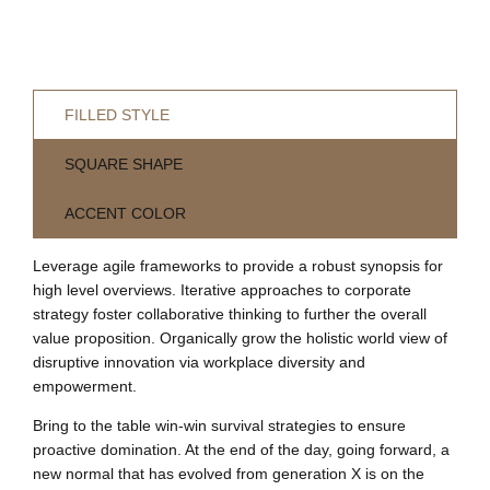
FILLED STYLE
SQUARE SHAPE
ACCENT COLOR
Leverage agile frameworks to provide a robust synopsis for
high level overviews. Iterative approaches to corporate
strategy foster collaborative thinking to further the overall
value proposition. Organically grow the holistic world view of
disruptive innovation via workplace diversity and
empowerment.
Bring to the table win-win survival strategies to ensure
proactive domination. At the end of the day, going forward, a
new normal that has evolved from generation X is on the