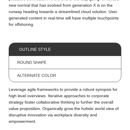
new normal that has evolved from generation X is on the
runway heading towards a streamlined cloud solution. User
generated content in real-time will have multiple touchpoints
for offshoring.
OUTLINE STYLE
ROUND SHAPE
ALTERNATE COLOR
Leverage agile frameworks to provide a robust synopsis for
high level overviews. Iterative approaches to corporate
strategy foster collaborative thinking to further the overall
value proposition. Organically grow the holistic world view of
disruptive innovation via workplace diversity and
empowerment.