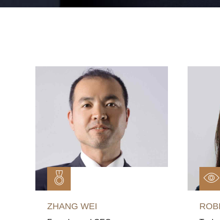
ZHANG WEI
ROB