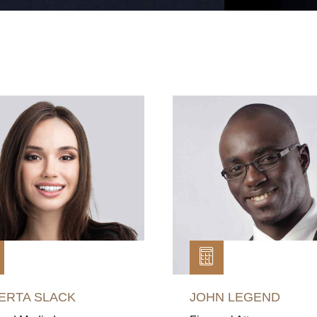
ERTA SLACK
JOHN LEGEND