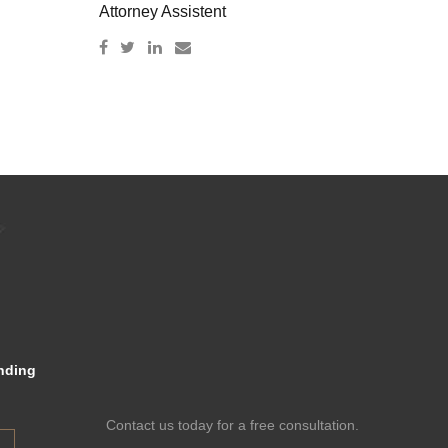
Attorney Assistent
nding
Contact us today for a free consultation.