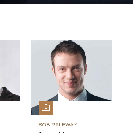
BOB RALEWAY