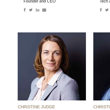
Founder and CEO
Tech 
CHRISTINE JUDGE
CHRIST