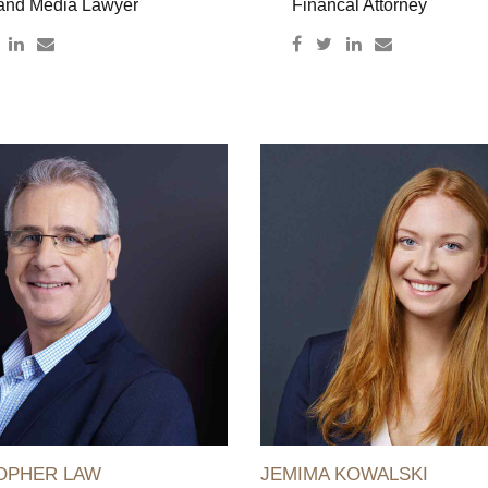
and Media Lawyer
Financal Attorney
OPHER LAW
JEMIMA KOWALSKI