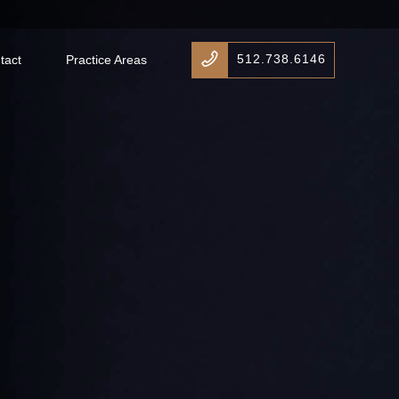
512.738.6146
tact
Practice Areas