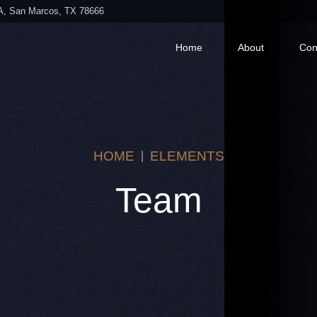
 A, San Marcos, TX 78666
Home
About
Con
HOME
ELEMENTS
Team