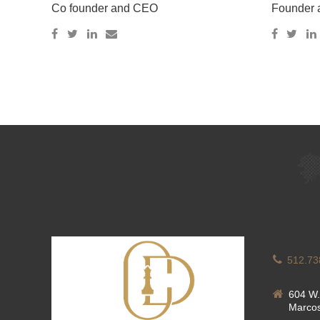
Co founder and CEO
Founder
512.73
604 W.
Marcos