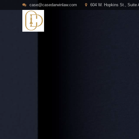
case@casedarwinlaw.com
604 W. Hopkins St., Suite