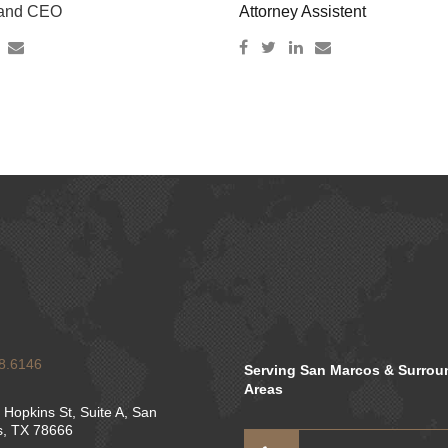
 and CEO
Attorney Assistent
8.6146
Serving San Marcos & Surrou
Areas
 Hopkins St, Suite A, San
, TX 78666