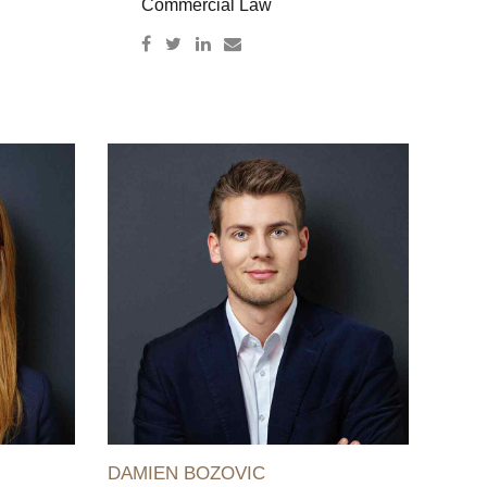
Commercial Law
DAMIEN BOZOVIC