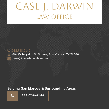
512.738.6146
604 W. Hopkins St, Suite A, San Marcos, TX 78666
case@casedarwinlaw.com
Serving San Marcos & Surrounding Areas
512-738-6146