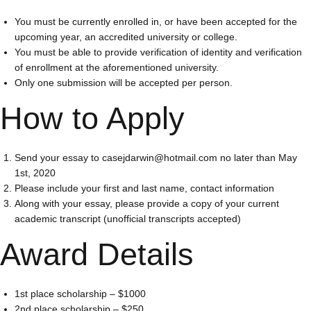
You must be currently enrolled in, or have been accepted for the
upcoming year, an accredited university or college.
You must be able to provide verification of identity and verification
of enrollment at the aforementioned university.
Only one submission will be accepted per person.
How to Apply
Send your essay to casejdarwin@hotmail.com no later than May
1st, 2020
Please include your first and last name, contact information
Along with your essay, please provide a copy of your current
academic transcript (unofficial transcripts accepted)
Award Details
1st place scholarship – $1000
2nd place scholarship – $250