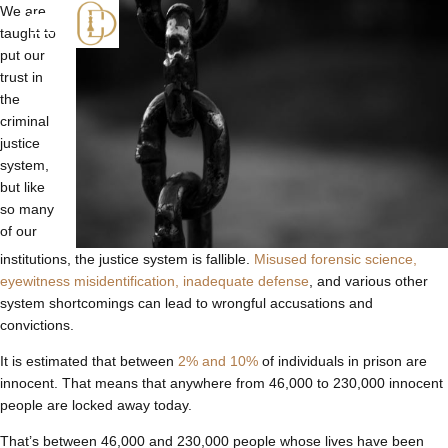
We are
taught to
put our
trust in
the
criminal
justice
system,
but like
so many
of our
institutions, the justice system is fallible.
Misused forensic science,
eyewitness misidentification, inadequate defense
, and various other
system shortcomings can lead to wrongful accusations and
convictions.
It is estimated that between
2% and 10%
of individuals in prison are
innocent. That means that anywhere from 46,000 to 230,000 innocent
people are locked away today.
That’s between 46,000 and 230,000 people whose lives have been