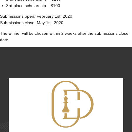
3rd place scholarship – $100
Submissions open: February 1st, 2020
Submissions close: May 1st. 2020
The winner will be chosen within 2 weeks after the submissions close
date.