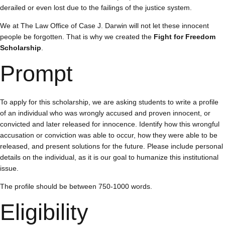
derailed or even lost due to the failings of the justice system.
We at The Law Office of Case J. Darwin will not let these innocent
people be forgotten. That is why we created the
Fight for Freedom
Scholarship
.
Prompt
To apply for this scholarship, we are asking students to write a profile
of an individual who was wrongly accused and proven innocent, or
convicted and later released for innocence. Identify how this wrongful
accusation or conviction was able to occur, how they were able to be
released, and present solutions for the future. Please include personal
details on the individual, as it is our goal to humanize this institutional
issue.
The profile should be between 750-1000 words.
Eligibility