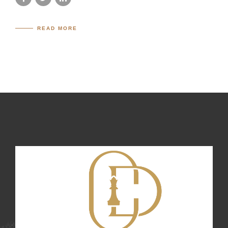
READ MORE