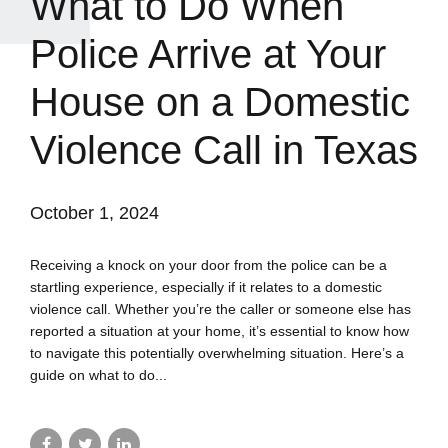
What to Do When
Police Arrive at Your
House on a Domestic
Violence Call in Texas
October 1, 2024
Receiving a knock on your door from the police can be a
startling experience, especially if it relates to a domestic
violence call. Whether you’re the caller or someone else has
reported a situation at your home, it’s essential to know how
to navigate this potentially overwhelming situation. Here’s a
guide on what to do...