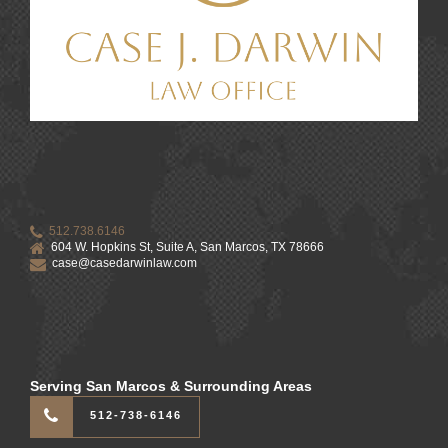
512.738.6146
604 W. Hopkins St, Suite A, San Marcos, TX 78666
case@casedarwinlaw.com
Serving San Marcos & Surrounding Areas
512-738-6146