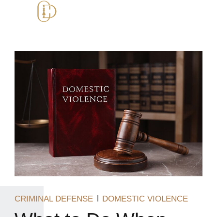
CRIMINAL DEFENSE
DOMESTIC VIOLENCE