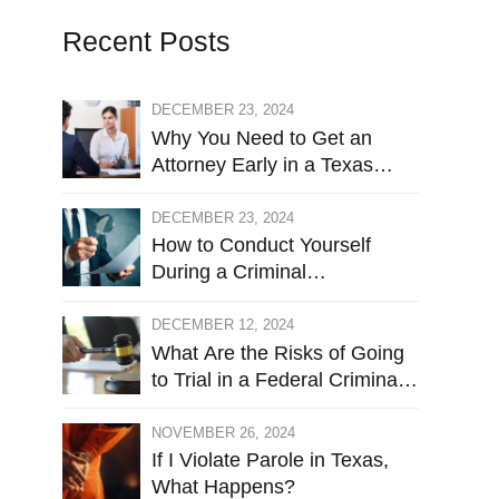
Recent Posts
DECEMBER 23, 2024
Why You Need to Get an
Attorney Early in a Texas
Criminal Investigation Against
You
DECEMBER 23, 2024
How to Conduct Yourself
During a Criminal
Investigation
DECEMBER 12, 2024
What Are the Risks of Going
to Trial in a Federal Criminal
Case?
NOVEMBER 26, 2024
If I Violate Parole in Texas,
What Happens?