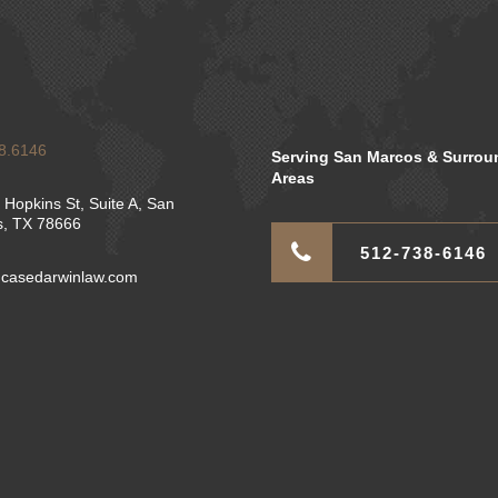
8.6146
Serving San Marcos & Surrou
Areas
 Hopkins St, Suite A, San
, TX 78666
512-738-6146
casedarwinlaw.com