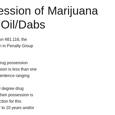
ession of Marijuana
 Oil/Dabs
on 481.116, the
on in Penalty Group
 drug possession
sion is less than one
l sentence ranging
rd degree drug
their possession is
ion for this
2 to 10 years and/or