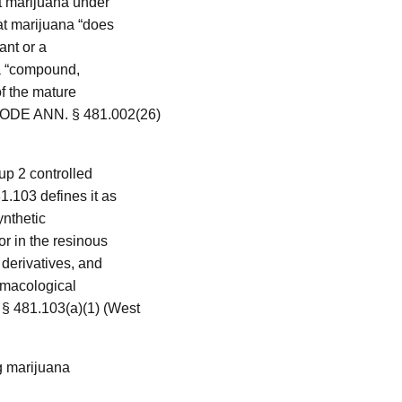
t marijuana under
at marijuana “does
lant or a
 a “compound,
of the mature
CODE ANN. § 481.002(26)
up 2 controlled
.103 defines it as
ynthetic
or in the resinous
 derivatives, and
rmacological
 481.103(a)(1) (West
ng marijuana