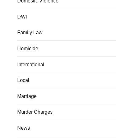
Domestic Violence
DWI
Family Law
Homicide
International
Local
Marriage
Murder Charges
News