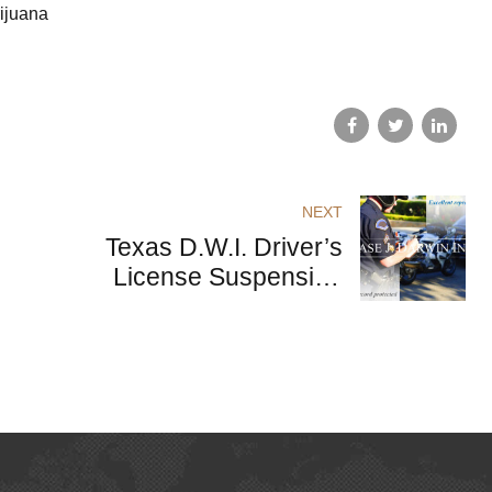
rijuana
NEXT
Texas D.W.I. Driver’s
License Suspension
Following Arrest