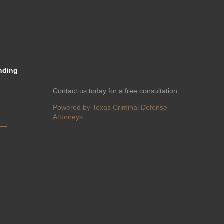
nding
Contact us today for a free consultation.
Powered by Texas Criminal Defense
Attorneys