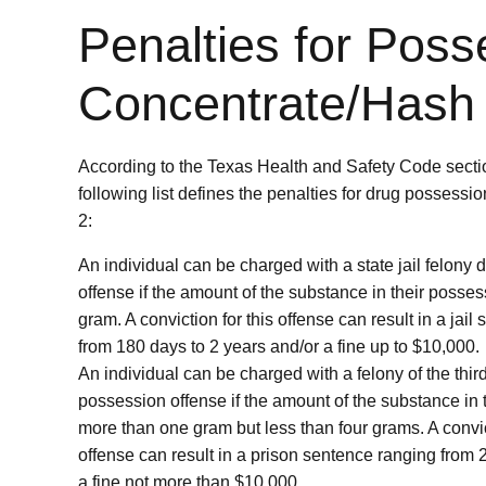
Penalties for Poss
Concentrate/Hash
According to the Texas Health and Safety Code secti
following list defines the penalties for drug possessi
2:
An individual can be charged with a state jail felony
offense if the amount of the substance in their posses
gram. A conviction for this offense can result in a jai
from 180 days to 2 years and/or a fine up to $10,000.
An individual can be charged with a felony of the thi
possession offense if the amount of the substance in 
more than one gram but less than four grams. A convict
offense can result in a prison sentence ranging from 
a fine not more than $10,000.