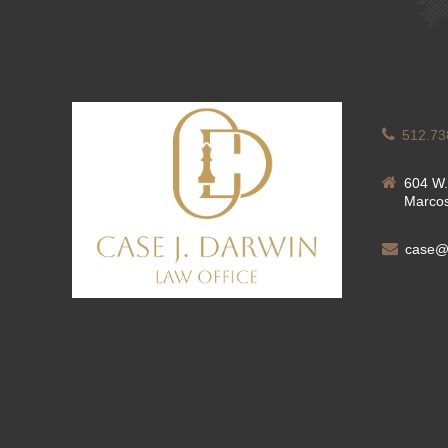
512.73
604 W.
Marcos
case@