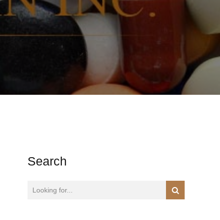
Search