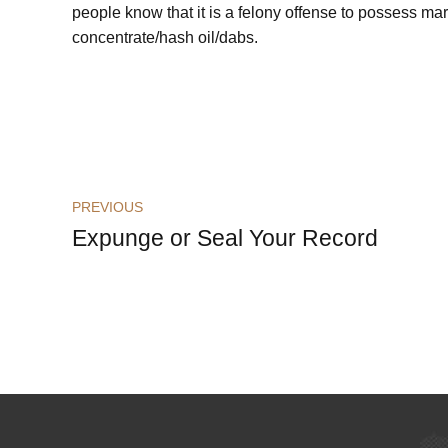
people know that it is a felony offense to possess ma
concentrate/hash oil/dabs.
PREVIOUS
Expunge or Seal Your Record