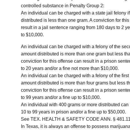
controlled substance in Penalty Group 2:
An individual can be charged with a state jail felony i
distributed is less than one gram. A conviction for thi
result in a jail sentence ranging from 180 days to 2 ye
to $10,000.
An individual can be charged with a felony of the sec
amount distributed is more than one gram but less th
conviction for this offense can result in a prison sent
to 20 years and/or a fine not more than $10,000.
An individual can be charged with a felony of the first
amount distributed is more than four grams but less 
conviction for this offense can result in a prison sent
to 99 years and/or a fine up to $10,000.
An individual with 400 grams or more distributed can 
10 to 99 years in prison and/or a fine up to $50,000.
See TEX. HEALTH & SAFETY CODE ANN. § 481.113
In Texas, it is always an offense to possess marijuan