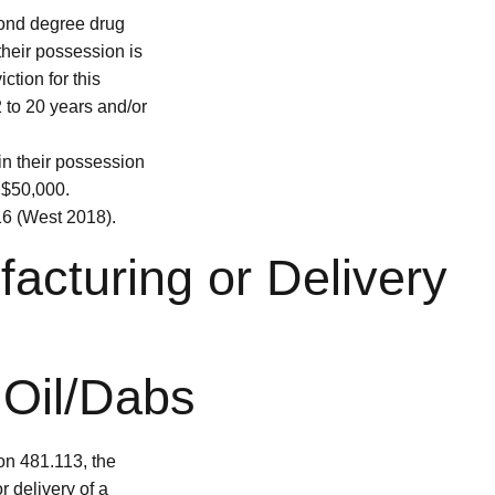
cond degree drug
their possession is
ction for this
2 to 20 years and/or
in their possession
o $50,000.
 (West 2018).
facturing or Delivery
 Oil/Dabs
on 481.113, the
r delivery of a