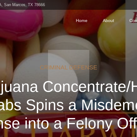
 A, San Marcos, TX 78666
Home
About
Con
CRIMINAL DEFENSE
ijuana Concentrate/
Dabs Spins a Misdem
nse into a Felony Of