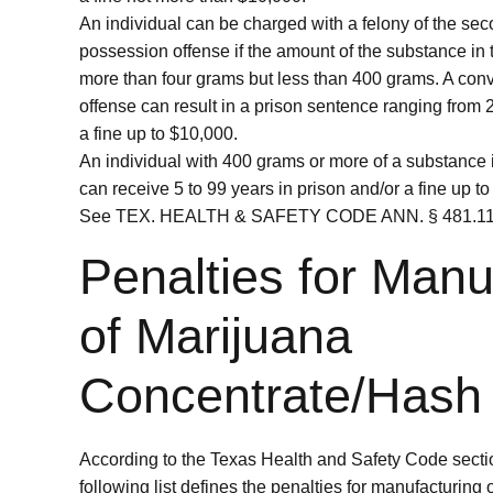
An individual can be charged with a felony of the se
possession offense if the amount of the substance in 
more than four grams but less than 400 grams. A convi
offense can result in a prison sentence ranging from 
a fine up to $10,000.
An individual with 400 grams or more of a substance 
can receive 5 to 99 years in prison and/or a fine up t
See TEX. HEALTH & SAFETY CODE ANN. § 481.116
Penalties for Manu
of Marijuana
Concentrate/Hash
According to the Texas Health and Safety Code secti
following list defines the penalties for manufacturing o