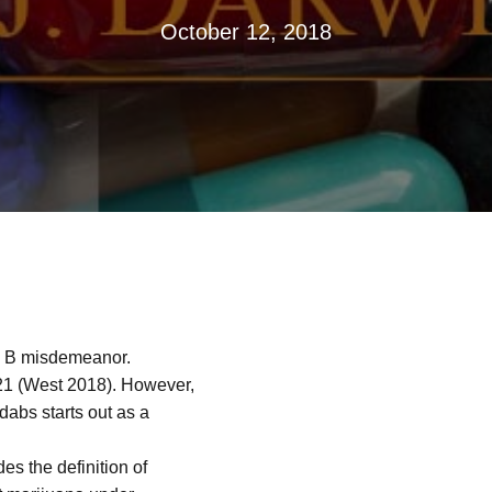
October 12, 2018
ss B misdemeanor.
 (West 2018). However,
dabs starts out as a
s the definition of