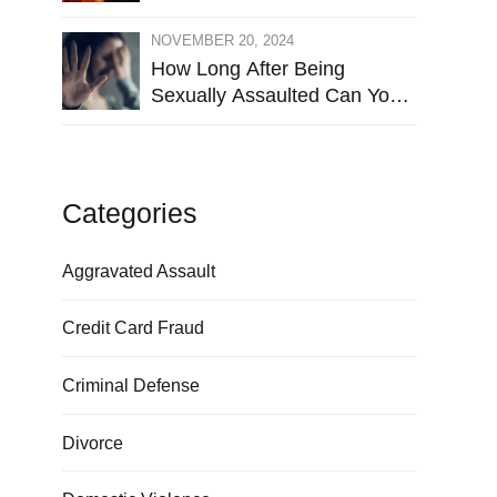
NOVEMBER 20, 2024
How Long After Being
Sexually Assaulted Can You
Press Charges in Hays
County?
Categories
Aggravated Assault
Credit Card Fraud
Criminal Defense
Divorce