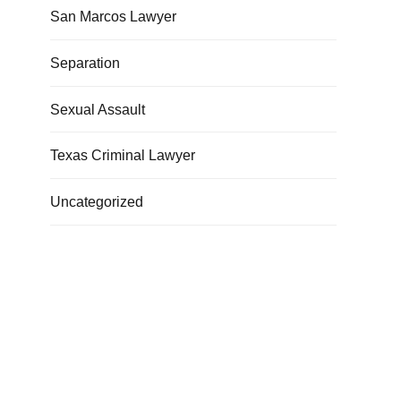
San Marcos Lawyer
Separation
Sexual Assault
Texas Criminal Lawyer
Uncategorized