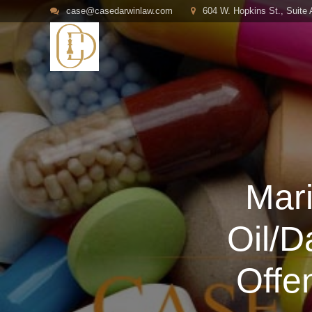
case@casedarwinlaw.com
604 W. Hopkins St., Suite
Mar
Oil/
Offe