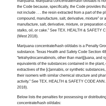
marijuana. Marijuana concentrate/hash oil/dabs is no
the Code because, specifically, the Code provides th
not include . . . the resin extracted from a part of the p
compound, manufacture, salt, derivative, mixture” or
manufacture, salt, derivative, mixture, or preparation 
stalks, oil, or cake.” See TEX. HEALTH & SAFETY 
(West 2018).
Marijuana concentrate/hash oil/dabs is a Penalty Gro
substance. Texas Health and Safety Code Section 481
“tetrahydrocannabinols, other than mari[j]uana, and s
equivalents of the substances contained in the plant, 
extractives of the [c]annabis, or synthetic substances,
their isomers with similar chemical structure and pha
activity.” See TEX. HEALTH & SAFETY CODE ANN. §
2018).
Below lists the penalties for possessing or distributi
concentrate/hash oil/dabs: