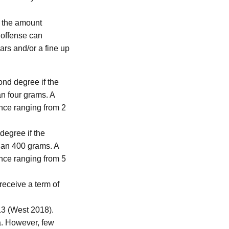
f the amount
s offense can
ars and/or a fine up
ond degree if the
an four grams. A
ence ranging from 2
 degree if the
than 400 grams. A
ence ranging from 5
receive a term of
 (West 2018).
a. However, few