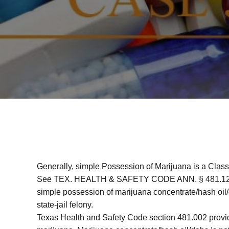
Generally, simple Possession of Marijuana is a Cla
See TEX. HEALTH & SAFETY CODE ANN. § 481.121
simple possession of marijuana concentrate/hash oil/
state-jail felony.
Texas Health and Safety Code section 481.002 provide