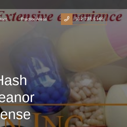
512.738.6146
tact
Practice Areas
Hash
eanor
fense