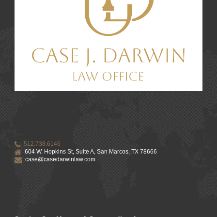
512.738.6146
604 W. Hopkins St, Suite A, San Marcos, TX 78666
case@casedarwinlaw.com