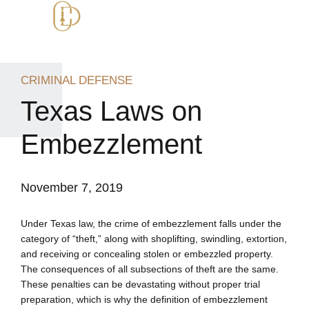
CRIMINAL DEFENSE
Texas Laws on
Embezzlement
November 7, 2019
Under Texas law, the crime of embezzlement falls under the
category of “theft,” along with shoplifting, swindling, extortion,
and receiving or concealing stolen or embezzled property.
The consequences of all subsections of theft are the same.
These penalties can be devastating without proper trial
preparation, which is why the definition of embezzlement