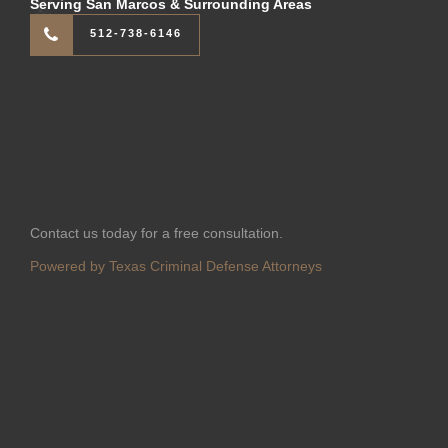
Serving San Marcos & Surrounding Areas
512-738-6146
Contact us today for a free consultation.
Powered by Texas Criminal Defense Attorneys