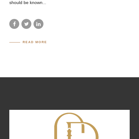
should be known...
READ MORE