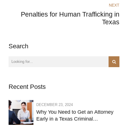
NEXT
Penalties for Human Trafficking in
Texas
Search
Recent Posts
DECEMBER 23, 2024
Why You Need to Get an Attorney
Early in a Texas Criminal
Investigation Against You