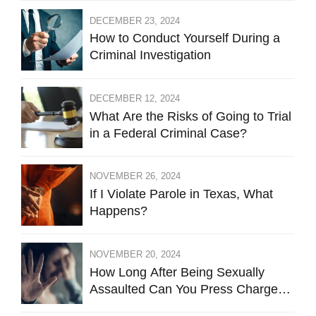
DECEMBER 23, 2024
How to Conduct Yourself During a
Criminal Investigation
DECEMBER 12, 2024
What Are the Risks of Going to Trial
in a Federal Criminal Case?
NOVEMBER 26, 2024
If I Violate Parole in Texas, What
Happens?
NOVEMBER 20, 2024
How Long After Being Sexually
Assaulted Can You Press Charges
in Hays County?