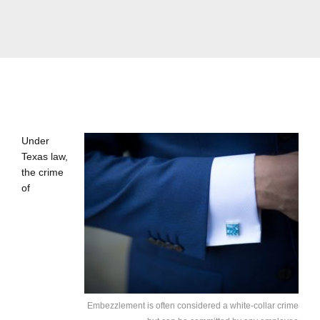
Under
Texas law,
the crime
of
Embezzlement is often considered a white-collar crime