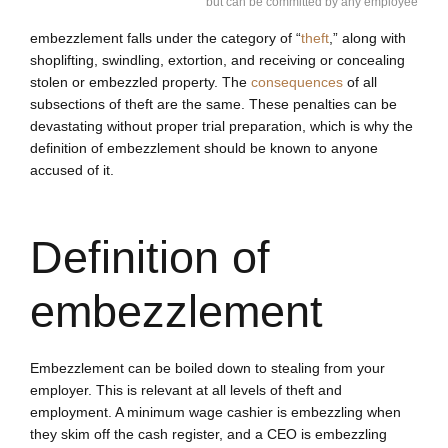
but can be committed by any employee
embezzlement falls under the category of “
theft
,” along with
shoplifting, swindling, extortion, and receiving or concealing
stolen or embezzled property. The
consequences
of all
subsections of theft are the same. These penalties can be
devastating without proper trial preparation, which is why the
definition of embezzlement should be known to anyone
accused of it.
Definition of
embezzlement
Embezzlement can be boiled down to stealing from your
employer. This is relevant at all levels of theft and
employment. A minimum wage cashier is embezzling when
they skim off the cash register, and a CEO is embezzling