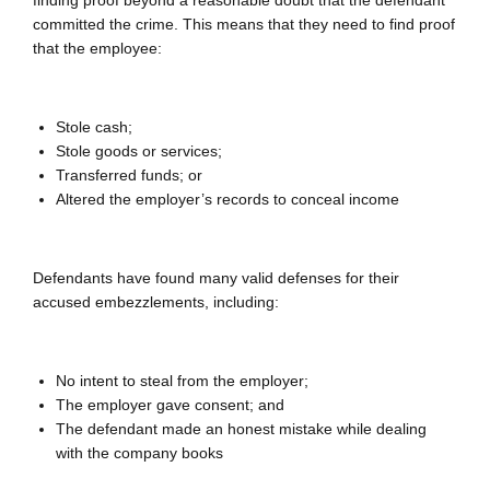
finding proof beyond a reasonable doubt that the defendant
committed the crime. This means that they need to find proof
that the employee:
Stole cash;
Stole goods or services;
Transferred funds; or
Altered the employer’s records to conceal income
Defendants have found many valid defenses for their
accused embezzlements, including:
No intent to steal from the employer;
The employer gave consent; and
The defendant made an honest mistake while dealing
with the company books