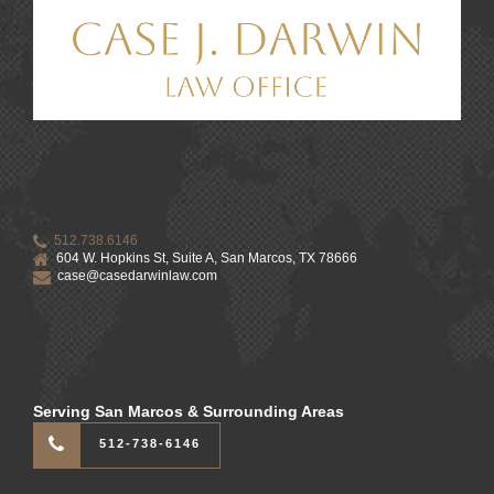
512.738.6146
604 W. Hopkins St, Suite A, San Marcos, TX 78666
case@casedarwinlaw.com
Serving San Marcos & Surrounding Areas
512-738-6146