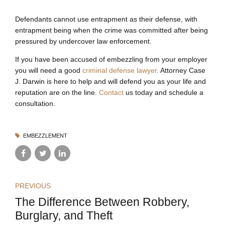
Defendants cannot use entrapment as their defense, with
entrapment being when the crime was committed after being
pressured by undercover law enforcement.
If you have been accused of embezzling from your employer
you will need a good
criminal defense lawyer
. Attorney Case
J. Darwin is here to help and will defend you as your life and
reputation are on the line.
Contact
us today and schedule a
consultation.
EMBEZZLEMENT
PREVIOUS
The Difference Between Robbery,
Burglary, and Theft