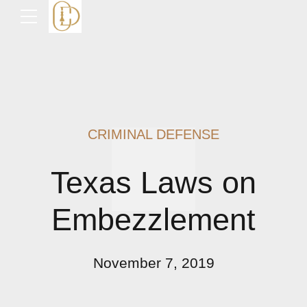
CRIMINAL DEFENSE
Texas Laws on
Embezzlement
November 7, 2019