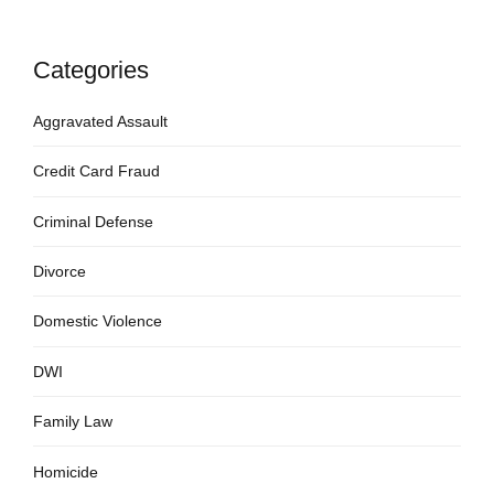
Categories
Aggravated Assault
Credit Card Fraud
Criminal Defense
Divorce
Domestic Violence
DWI
Family Law
Homicide