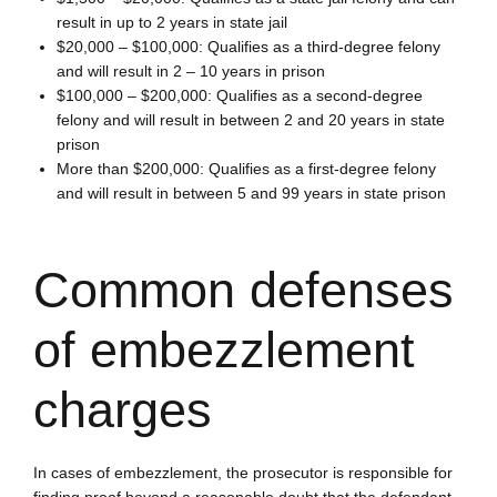
result in up to 2 years in state jail
$20,000 – $100,000:
Qualifies as a third-degree felony
and will result in 2 – 10 years in prison
$100,000 – $200,000:
Qualifies as a second-degree
felony and will result in between 2 and 20 years in state
prison
More than $200,000:
Qualifies as a first-degree felony
and will result in between 5 and 99 years in state prison
Common defenses
of embezzlement
charges
In cases of embezzlement, the prosecutor is responsible for