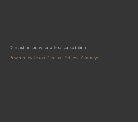
Contact us today for a free consultation.
Powered by Texas Criminal Defense Attorneys