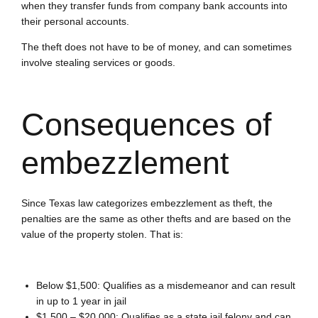
when they transfer funds from company bank accounts into
their personal accounts.
The theft does not have to be of money, and can sometimes
involve stealing services or goods.
Consequences of
embezzlement
Since Texas law categorizes embezzlement as theft, the
penalties are the same as other thefts and are based on the
value of the property stolen. That is:
Below $1,500:
Qualifies as a misdemeanor and can result
in up to 1 year in jail
$1,500 – $20,000:
Qualifies as a state jail felony and can