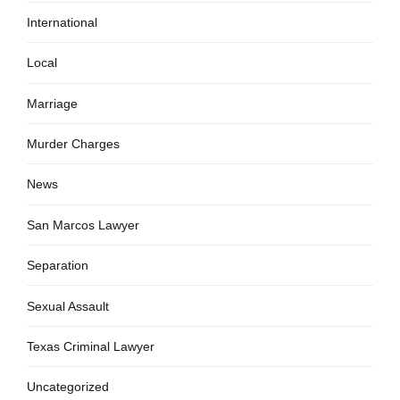
International
Local
Marriage
Murder Charges
News
San Marcos Lawyer
Separation
Sexual Assault
Texas Criminal Lawyer
Uncategorized