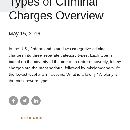
Types of Criminal
Charges Overview
May 15, 2016
In the U.S., federal and state laws categorize criminal
charges into three separate category types. Each type is
based on the severity of the crime. In order of severity, felony
charges are the most serious, followed by misdemeanors. At
the lowest level are infractions. What is a felony? A felony is
the most severe type...
READ MORE