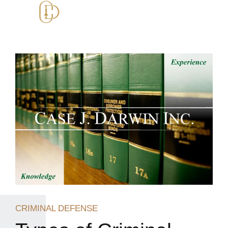
CRIMINAL DEFENSE