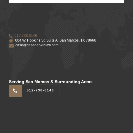
512.738.6146
604 W. Hopkins St, Suite A, San Marcos, TX 78666
case@casedarwinlaw.com
Serving San Marcos & Surrounding Areas
512-738-6146