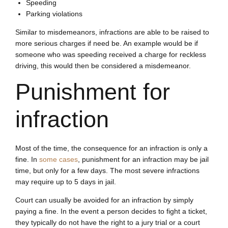
Speeding
Parking violations
Similar to misdemeanors, infractions are able to be raised to
more serious charges if need be. An example would be if
someone who was speeding received a charge for reckless
driving, this would then be considered a misdemeanor.
Punishment for
infraction
Most of the time, the consequence for an infraction is only a
fine. In
some cases
, punishment for an infraction may be jail
time, but only for a few days. The most severe infractions
may require up to 5 days in jail.
Court can usually be avoided for an infraction by simply
paying a fine. In the event a person decides to fight a ticket,
they typically do not have the right to a jury trial or a court