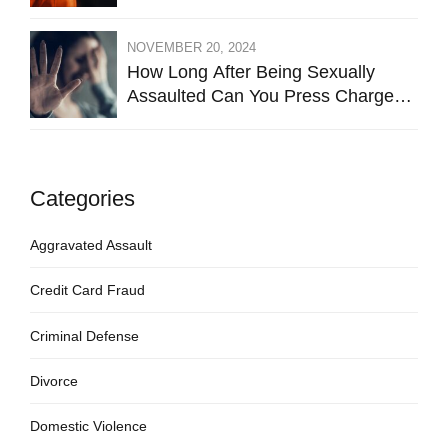
NOVEMBER 20, 2024
How Long After Being Sexually
Assaulted Can You Press Charges
in Hays County?
Categories
Aggravated Assault
Credit Card Fraud
Criminal Defense
Divorce
Domestic Violence