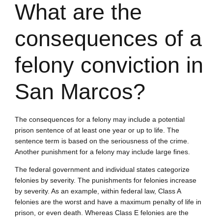
What are the
consequences of a
felony conviction in
San Marcos?
The consequences for a felony may include a potential
prison sentence of at least one year or up to life. The
sentence term is based on the seriousness of the crime.
Another punishment for a felony may include large fines.
The federal government and individual states categorize
felonies by severity. The punishments for felonies increase
by severity. As an example, within federal law, Class A
felonies are the worst and have a maximum penalty of life in
prison, or even death. Whereas Class E felonies are the