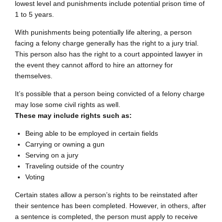
lowest level and punishments include potential prison time of
1 to 5 years.
With punishments being potentially life altering, a person
facing a felony charge generally has the right to a jury trial.
This person also has the right to a court appointed lawyer in
the event they cannot afford to hire an attorney for
themselves.
It’s possible that a person being convicted of a felony charge
may lose some civil rights as well.
These may include rights such as:
Being able to be employed in certain fields
Carrying or owning a gun
Serving on a jury
Traveling outside of the country
Voting
Certain states allow a person’s rights to be reinstated after
their sentence has been completed. However, in others, after
a sentence is completed, the person must apply to receive