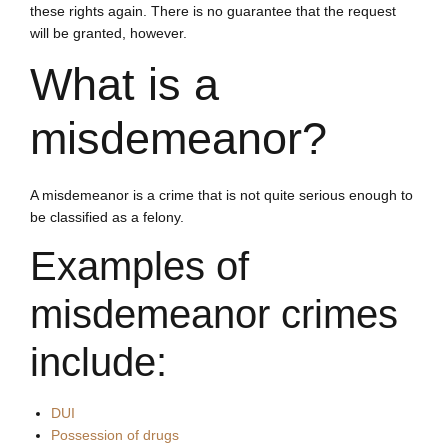
these rights again. There is no guarantee that the request
will be granted, however.
What is a
misdemeanor?
A misdemeanor is a crime that is not quite serious enough to
be classified as a felony.
Examples of
misdemeanor crimes
include:
DUI
Possession of drugs