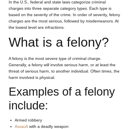
In the U.S., federal and state laws categorize criminal
charges into three separate category types. Each type is
based on the severity of the crime. In order of severity, felony
charges are the most serious, followed by misdemeanors. At
the lowest level are infractions.
What is a felony?
A felony is the most severe type of criminal charge.
Generally, a felony will involve serious harm, or at least the
threat of serious harm, to another individual. Often times, the
harm involved is physical.
Examples of a felony
include:
Armed robbery
Assault
with a deadly weapon