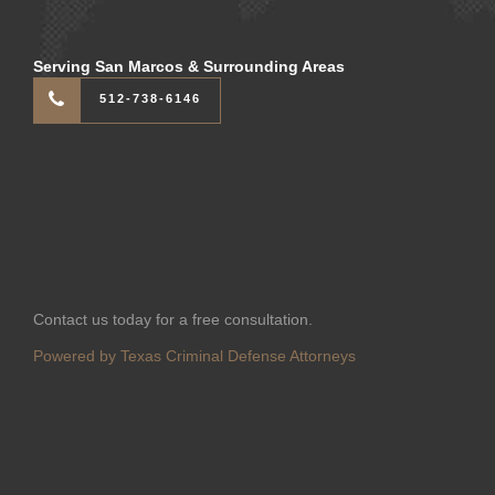
Serving San Marcos & Surrounding Areas
512-738-6146
Contact us today for a free consultation.
Powered by Texas Criminal Defense Attorneys