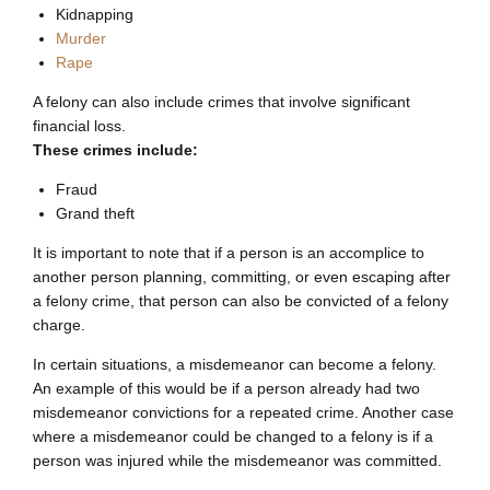
Kidnapping
Murder
Rape
A felony can also include crimes that involve significant
financial loss.
These crimes include:
Fraud
Grand theft
It is important to note that if a person is an accomplice to
another person planning, committing, or even escaping after
a felony crime, that person can also be convicted of a felony
charge.
In certain situations, a misdemeanor can become a felony.
An example of this would be if a person already had two
misdemeanor convictions for a repeated crime. Another case
where a misdemeanor could be changed to a felony is if a
person was injured while the misdemeanor was committed.