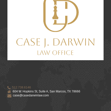
512.738.6146
604 W. Hopkins St, Suite A, San Marcos, TX 78666
case@casedarwinlaw.com