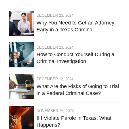
DECEMBER 23, 2024
Why You Need to Get an Attorney
Early in a Texas Criminal
Investigation Against You
DECEMBER 23, 2024
How to Conduct Yourself During a
Criminal Investigation
DECEMBER 12, 2024
What Are the Risks of Going to Trial
in a Federal Criminal Case?
NOVEMBER 26, 2024
If I Violate Parole in Texas, What
Happens?