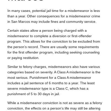
In many cases, potential jail time for a misdemeanor is less
than a year. Other consequences for a misdemeanor crime
in San Marcos may include fines and community service.
Certain states allow a person being charged with a
misdemeanor to complete a diversion or first-offender
program. This allows for the conviction to be excluded from
the person’s record. There are usually some requirements
for the first offender program, including seeking counseling
or paying restitution.
Similar to felony charges, misdemeanors also have various
categories based on severity. A Class A misdemeanor is the
most serious. Punishment for a Class A misdemeanor
includes a jail sentence of 6 months to a year. The least
severe misdemeanor type is a Class C, which has a
punishment of 5 to 30 days in jail.
While a misdemeanor conviction is not as severe as a felony
conviction, the effects on a person’s life may still be altering