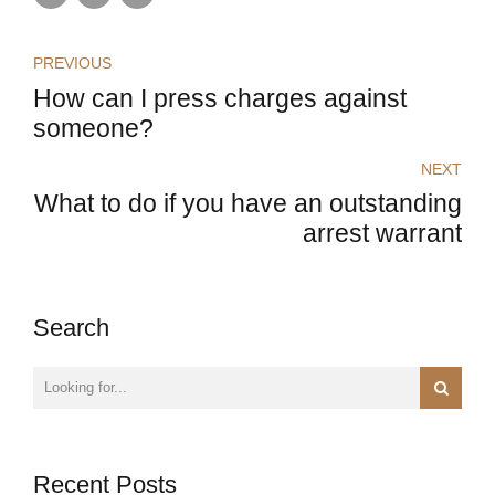
PREVIOUS
How can I press charges against
someone?
NEXT
What to do if you have an outstanding
arrest warrant
Search
Recent Posts