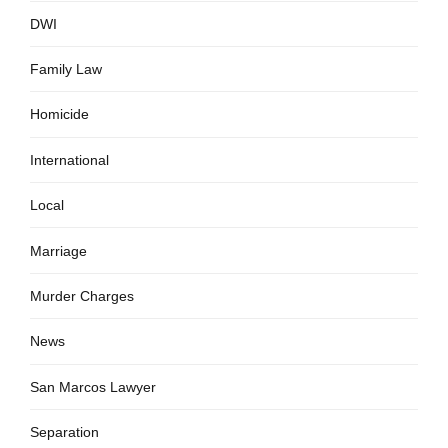
DWI
Family Law
Homicide
International
Local
Marriage
Murder Charges
News
San Marcos Lawyer
Separation