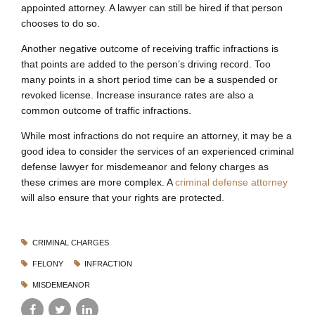
appointed attorney. A lawyer can still be hired if that person
chooses to do so.
Another negative outcome of receiving traffic infractions is
that points are added to the person’s driving record. Too
many points in a short period time can be a suspended or
revoked license. Increase insurance rates are also a
common outcome of traffic infractions.
While most infractions do not require an attorney, it may be a
good idea to consider the services of an experienced criminal
defense lawyer for misdemeanor and felony charges as
these crimes are more complex. A
criminal defense attorney
will also ensure that your rights are protected.
CRIMINAL CHARGES
FELONY
INFRACTION
MISDEMEANOR