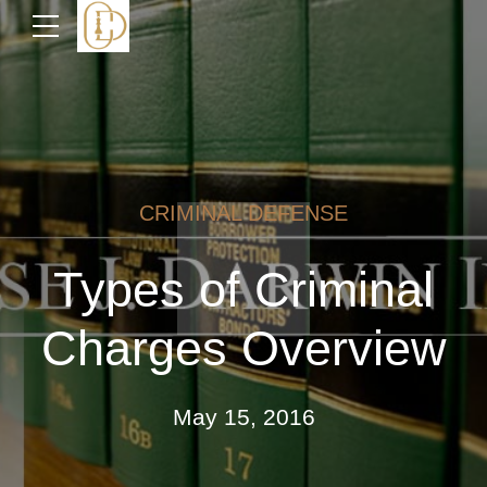
CRIMINAL DEFENSE
Types of Criminal
Charges Overview
May 15, 2016