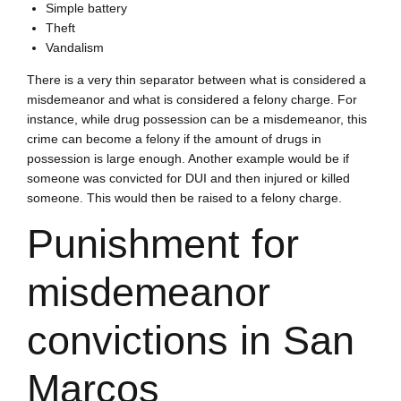
Simple battery
Theft
Vandalism
There is a very thin separator between what is considered a
misdemeanor and what is considered a felony charge. For
instance, while drug possession can be a misdemeanor, this
crime can become a felony if the amount of drugs in
possession is large enough. Another example would be if
someone was convicted for DUI and then injured or killed
someone. This would then be raised to a felony charge.
Punishment for
misdemeanor
convictions in San
Marcos