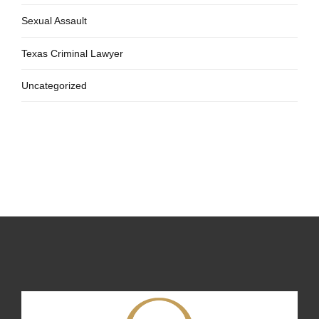
Sexual Assault
Texas Criminal Lawyer
Uncategorized