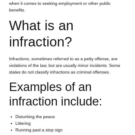
when it comes to seeking employment or other public
benefits.
What is an
infraction?
Infractions, sometimes referred to as a petty offense, are
violations of the law, but are usually minor incidents. Some
states do not classify infractions as criminal offenses.
Examples of an
infraction include:
Disturbing the peace
Littering
Running past a stop sign