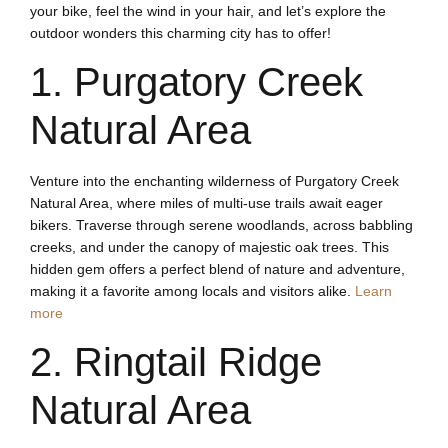
your bike, feel the wind in your hair, and let’s explore the
outdoor wonders this charming city has to offer!
1. Purgatory Creek
Natural Area
Venture into the enchanting wilderness of Purgatory Creek
Natural Area, where miles of multi-use trails await eager
bikers. Traverse through serene woodlands, across babbling
creeks, and under the canopy of majestic oak trees. This
hidden gem offers a perfect blend of nature and adventure,
making it a favorite among locals and visitors alike.
Learn
more
2. Ringtail Ridge
Natural Area