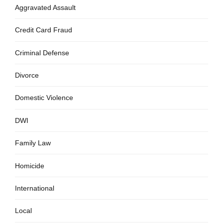
Aggravated Assault
Credit Card Fraud
Criminal Defense
Divorce
Domestic Violence
DWI
Family Law
Homicide
International
Local