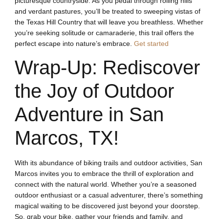
picturesque countryside. As you pedal through rolling hills
and verdant pastures, you’ll be treated to sweeping vistas of
the Texas Hill Country that will leave you breathless. Whether
you’re seeking solitude or camaraderie, this trail offers the
perfect escape into nature’s embrace.
Get started
Wrap-Up: Rediscover
the Joy of Outdoor
Adventure in San
Marcos, TX!
With its abundance of biking trails and outdoor activities, San
Marcos invites you to embrace the thrill of exploration and
connect with the natural world. Whether you’re a seasoned
outdoor enthusiast or a casual adventurer, there’s something
magical waiting to be discovered just beyond your doorstep.
So, grab your bike, gather your friends and family, and