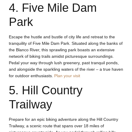
4. Five Mile Dam
Park
Escape the hustle and bustle of city life and retreat to the
tranquility of Five Mile Dam Park. Situated along the banks of
the Blanco River, this sprawling park boasts an extensive
network of biking trails amidst picturesque surroundings.
Pedal your way through lush greenery, past tranquil ponds,
and alongside the sparkling waters of the river – a true haven
for outdoor enthusiasts.
Plan your visit
5. Hill Country
Trailway
Prepare for an epic biking adventure along the Hill Country
Trailway, a scenic route that spans over 18 miles of