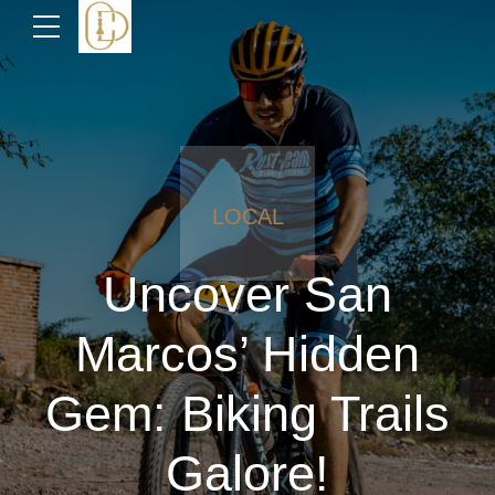
LOCAL
Uncover San
Marcos’ Hidden
Gem: Biking Trails
Galore!