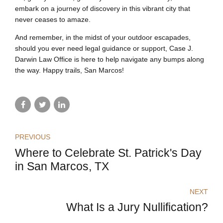
embark on a journey of discovery in this vibrant city that
never ceases to amaze.
And remember, in the midst of your outdoor escapades,
should you ever need legal guidance or support, Case J.
Darwin Law Office is here to help navigate any bumps along
the way. Happy trails, San Marcos!
PREVIOUS
Where to Celebrate St. Patrick's Day
in San Marcos, TX
NEXT
What Is a Jury Nullification?