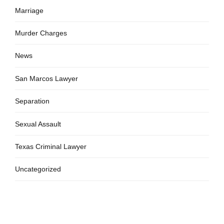
Marriage
Murder Charges
News
San Marcos Lawyer
Separation
Sexual Assault
Texas Criminal Lawyer
Uncategorized