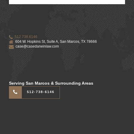
512.738.6146
604 W. Hopkins St, Suite A, San Marcos, TX 78666
case@casedarwinlaw.com
Serving San Marcos & Surrounding Areas
512-738-6146