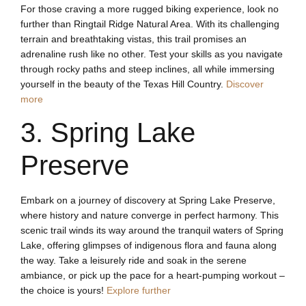
For those craving a more rugged biking experience, look no
further than Ringtail Ridge Natural Area. With its challenging
terrain and breathtaking vistas, this trail promises an
adrenaline rush like no other. Test your skills as you navigate
through rocky paths and steep inclines, all while immersing
yourself in the beauty of the Texas Hill Country.
Discover
more
3. Spring Lake
Preserve
Embark on a journey of discovery at Spring Lake Preserve,
where history and nature converge in perfect harmony. This
scenic trail winds its way around the tranquil waters of Spring
Lake, offering glimpses of indigenous flora and fauna along
the way. Take a leisurely ride and soak in the serene
ambiance, or pick up the pace for a heart-pumping workout –
the choice is yours!
Explore further