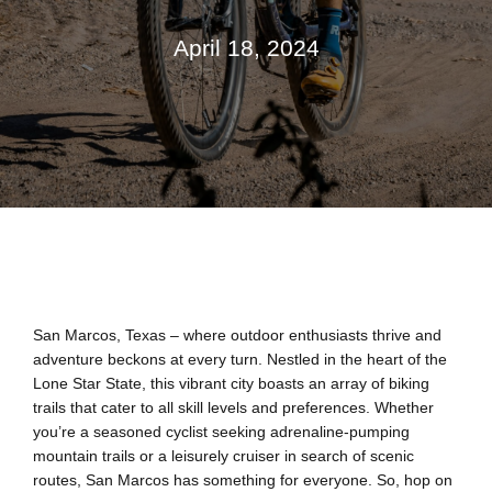
April 18, 2024
San Marcos, Texas – where outdoor enthusiasts thrive and
adventure beckons at every turn. Nestled in the heart of the
Lone Star State, this vibrant city boasts an array of biking
trails that cater to all skill levels and preferences. Whether
you’re a seasoned cyclist seeking adrenaline-pumping
mountain trails or a leisurely cruiser in search of scenic
routes, San Marcos has something for everyone. So, hop on