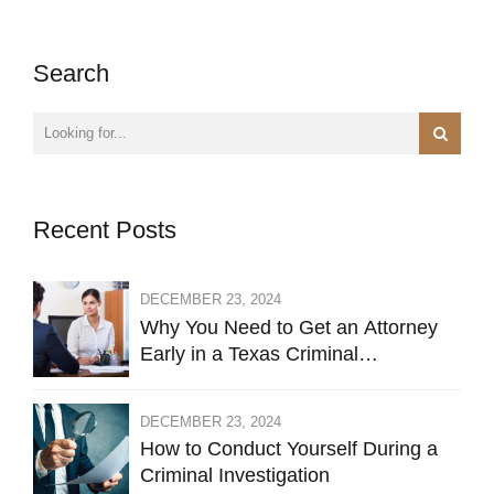
Search
Recent Posts
DECEMBER 23, 2024
Why You Need to Get an Attorney
Early in a Texas Criminal
Investigation Against You
DECEMBER 23, 2024
How to Conduct Yourself During a
Criminal Investigation