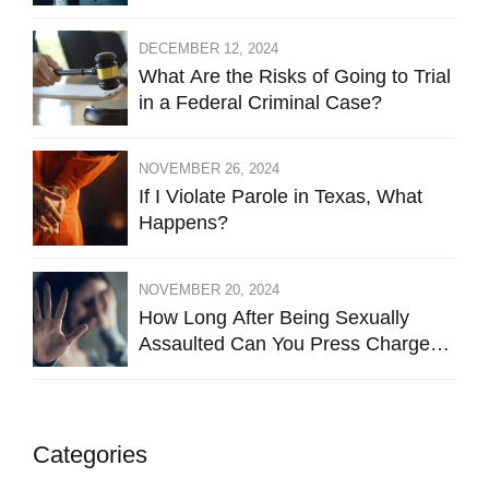
DECEMBER 12, 2024
What Are the Risks of Going to Trial
in a Federal Criminal Case?
NOVEMBER 26, 2024
If I Violate Parole in Texas, What
Happens?
NOVEMBER 20, 2024
How Long After Being Sexually
Assaulted Can You Press Charges
in Hays County?
Categories