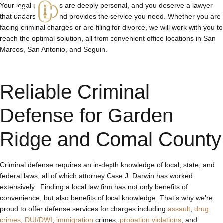
Your legal problems are deeply personal, and you deserve a lawyer
that understands and provides the service you need. Whether you are
facing criminal charges or are filing for divorce, we will work with you to
reach the optimal solution, all from convenient office locations in San
Marcos, San Antonio, and Seguin.
Reliable Criminal
Defense for Garden
Ridge and Comal County
Criminal defense requires an in-depth knowledge of local, state, and
federal laws, all of which attorney Case J. Darwin has worked
extensively. Finding a local law firm has not only benefits of
convenience, but also benefits of local knowledge. That’s why we’re
proud to offer defense services for charges including
assault
,
drug
crimes
,
DUI/DWI
,
immigration
crimes,
probation violations
, and