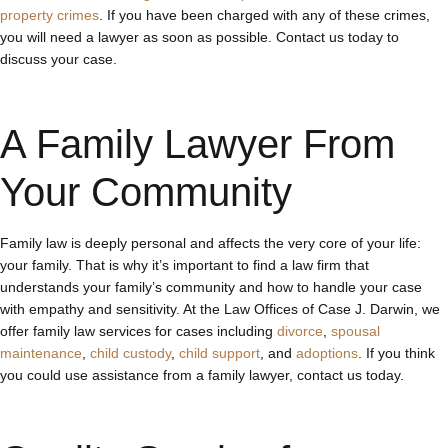
property crimes
. If you have been charged with any of these crimes,
you will need a lawyer as soon as possible. Contact us today to
discuss your case.
A Family Lawyer From
Your Community
Family law is deeply personal and affects the very core of your life:
your family. That is why it’s important to find a law firm that
understands your family’s community and how to handle your case
with empathy and sensitivity. At the Law Offices of Case J. Darwin, we
offer family law services for cases including
divorce
,
spousal
maintenance
,
child custody
,
child support
, and
adoptions
. If you think
you could use assistance from a family lawyer, contact us today.