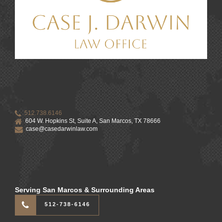
512.738.6146
604 W. Hopkins St, Suite A, San Marcos, TX 78666
case@casedarwinlaw.com
Serving San Marcos & Surrounding Areas
512-738-6146