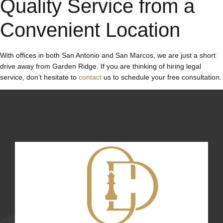
Quality Service from a
Convenient Location
With offices in both San Antonio and San Marcos, we are just a short
drive away from Garden Ridge. If you are thinking of hiring legal
service, don’t hesitate to
contact
us to schedule your free consultation.