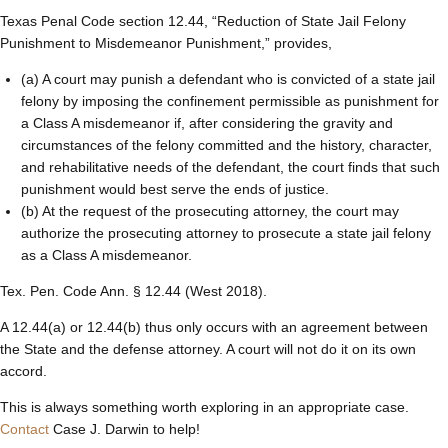
Texas Penal Code section 12.44, “Reduction of State Jail Felony
Punishment to Misdemeanor Punishment,” provides,
(a) A court may punish a defendant who is convicted of a state jail
felony by imposing the confinement permissible as punishment for
a Class A misdemeanor if, after considering the gravity and
circumstances of the felony committed and the history, character,
and rehabilitative needs of the defendant, the court finds that such
punishment would best serve the ends of justice.
(b) At the request of the prosecuting attorney, the court may
authorize the prosecuting attorney to prosecute a state jail felony
as a Class A misdemeanor.
Tex. Pen. Code Ann. § 12.44 (West 2018).
A 12.44(a) or 12.44(b) thus only occurs with an agreement between
the State and the defense attorney. A court will not do it on its own
accord.
This is always something worth exploring in an appropriate case.
Contact
Case J. Darwin to help!