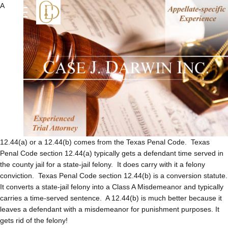
A
12.44(a) or a 12.44(b) comes from the Texas Penal Code. Texas
Penal Code section 12.44(a) typically gets a defendant time served in
the county jail for a state-jail felony. It does carry with it a felony
conviction. Texas Penal Code section 12.44(b) is a conversion statute.
It converts a state-jail felony into a Class A Misdemeanor and typically
carries a time-served sentence. A 12.44(b) is much better because it
leaves a defendant with a misdemeanor for punishment purposes. It
gets rid of the felony!