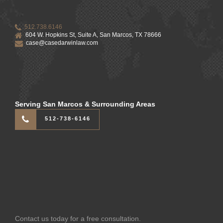
512.738.6146
604 W. Hopkins St, Suite A, San Marcos, TX 78666
case@casedarwinlaw.com
Serving San Marcos & Surrounding Areas
512-738-6146
Contact us today for a free consultation.