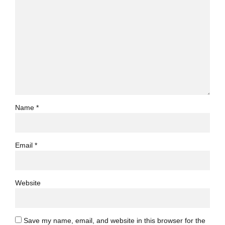
Name *
Email *
Website
Save my name, email, and website in this browser for the