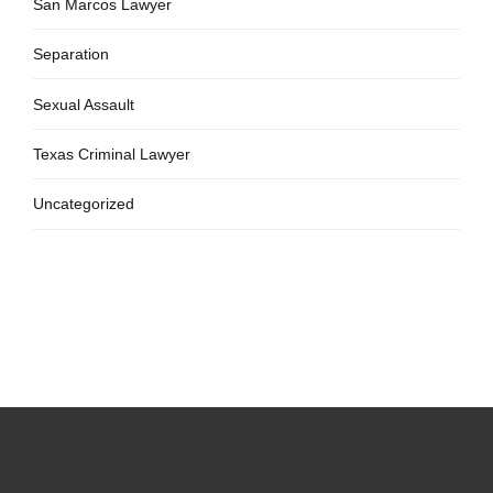
San Marcos Lawyer
Separation
Sexual Assault
Texas Criminal Lawyer
Uncategorized