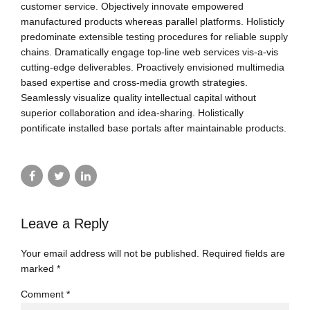
customer service. Objectively innovate empowered
manufactured products whereas parallel platforms. Holisticly
predominate extensible testing procedures for reliable supply
chains. Dramatically engage top-line web services vis-a-vis
cutting-edge deliverables. Proactively envisioned multimedia
based expertise and cross-media growth strategies.
Seamlessly visualize quality intellectual capital without
superior collaboration and idea-sharing. Holistically
pontificate installed base portals after maintainable products.
Leave a Reply
Your email address will not be published. Required fields are
marked *
Comment
*