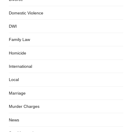
Domestic Violence
DWI
Family Law
Homicide
International
Local
Marriage
Murder Charges
News