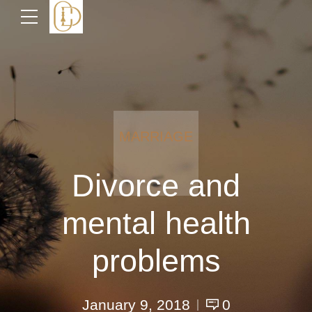
MARRIAGE
Divorce and
mental health
problems
January 9, 2018
0