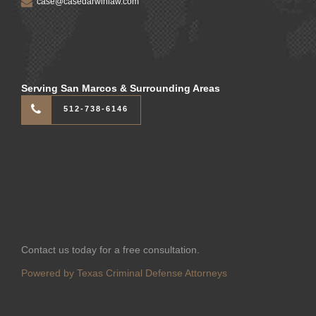
case@casedarwinlaw.com
Serving San Marcos & Surrounding Areas
512-738-6146
Contact us today for a free consultation.
Powered by Texas Criminal Defense Attorneys