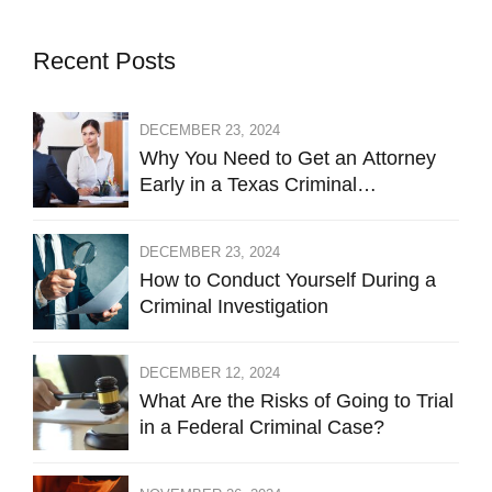
Recent Posts
DECEMBER 23, 2024
Why You Need to Get an Attorney
Early in a Texas Criminal
Investigation Against You
DECEMBER 23, 2024
How to Conduct Yourself During a
Criminal Investigation
DECEMBER 12, 2024
What Are the Risks of Going to Trial
in a Federal Criminal Case?