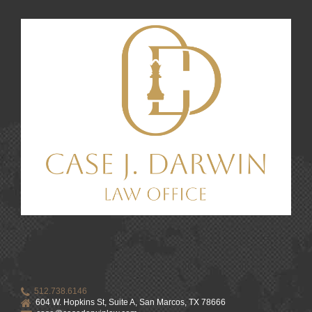
512.738.6146
604 W. Hopkins St, Suite A, San Marcos, TX 78666