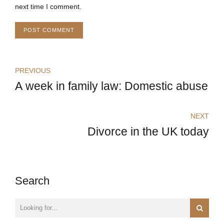
next time I comment.
POST COMMENT
PREVIOUS
A week in family law: Domestic abuse
NEXT
Divorce in the UK today
Search