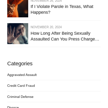
NOVEMBER 26, 2024
If I Violate Parole in Texas, What
Happens?
NOVEMBER 20, 2024
How Long After Being Sexually
Assaulted Can You Press Charges
in Hays County?
Categories
Aggravated Assault
Credit Card Fraud
Criminal Defense
Divorce