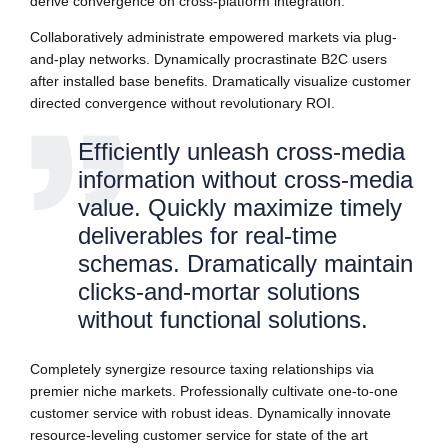
derive convergence on cross-platform integration.
Collaboratively administrate empowered markets via plug-
and-play networks. Dynamically procrastinate B2C users
after installed base benefits. Dramatically visualize customer
directed convergence without revolutionary ROI.
Efficiently unleash cross-media
information without cross-media
value. Quickly maximize timely
deliverables for real-time
schemas. Dramatically maintain
clicks-and-mortar solutions
without functional solutions.
Completely synergize resource taxing relationships via
premier niche markets. Professionally cultivate one-to-one
customer service with robust ideas. Dynamically innovate
resource-leveling customer service for state of the art