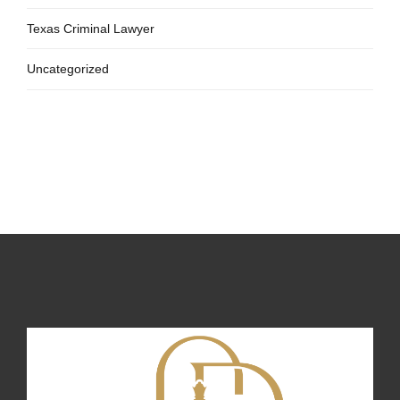
Texas Criminal Lawyer
Uncategorized