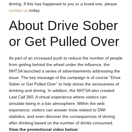
driving. If this has happened to you or a loved one, please
contact us
today.
About Drive Sober
or Get Pulled Over
As part of an increased push to reduce the number of people
from getting behind the wheel under the influence, the
NHTSA launched a series of advertisements addressing the
issue. The key message of the campaign is of course “Drive
Sober or Get Pulled Over” to help stress the seriousness of
drinking and driving. In addition, the NHTSA also created
Last Call 360. A virtual experience where visitors can
simulate being in a bar atmosphere. Within the web
experience, visitors can answer trivia related to DWI
statistics, and even discover the consequences of driving
after drinking based on the number of drinks consumed.
View the promotional video below: