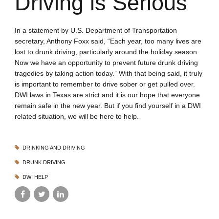
Driving is Serious
In a statement by U.S. Department of Transportation
secretary, Anthony Foxx said, “Each year, too many lives are
lost to drunk driving, particularly around the holiday season.
Now we have an opportunity to prevent future drunk driving
tragedies by taking action today.” With that being said, it truly
is important to remember to drive sober or get pulled over.
DWI laws in Texas are strict and it is our hope that everyone
remain safe in the new year. But if you find yourself in a DWI
related situation, we will be here to help.
DRINKING AND DRIVING
DRUNK DRIVING
DWI HELP