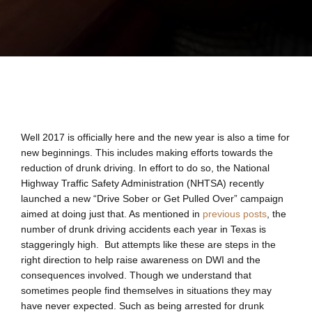
Well 2017 is officially here and the new year is also a time for
new beginnings. This includes making efforts towards the
reduction of drunk driving. In effort to do so, the National
Highway Traffic Safety Administration (NHTSA) recently
launched a new “Drive Sober or Get Pulled Over” campaign
aimed at doing just that. As mentioned in
previous posts
, the
number of drunk driving accidents each year in Texas is
staggeringly high. But attempts like these are steps in the
right direction to help raise awareness on DWI and the
consequences involved. Though we understand that
sometimes people find themselves in situations they may
have never expected. Such as being arrested for drunk