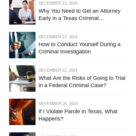
DECEMBER 23, 2024
Why You Need to Get an Attorney
Early in a Texas Criminal
Investigation Against You
DECEMBER 23, 2024
How to Conduct Yourself During a
Criminal Investigation
DECEMBER 12, 2024
What Are the Risks of Going to Trial
in a Federal Criminal Case?
NOVEMBER 26, 2024
If I Violate Parole in Texas, What
Happens?