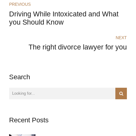
PREVIOUS
Driving While Intoxicated and What
you Should Know
NEXT
The right divorce lawyer for you
Search
Recent Posts