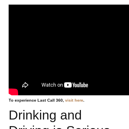
To experience Last Call 360,
visit here
.
Drinking and