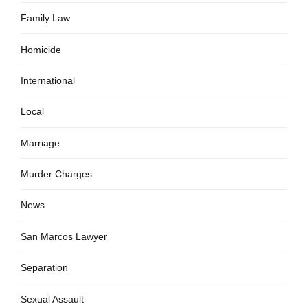
Family Law
Homicide
International
Local
Marriage
Murder Charges
News
San Marcos Lawyer
Separation
Sexual Assault