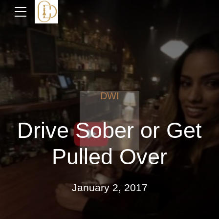
DWI
Drive Sober or Get
Pulled Over
January 2, 2017