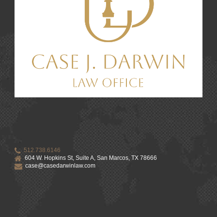
512.738.6146
604 W. Hopkins St, Suite A, San Marcos, TX 78666
case@casedarwinlaw.com