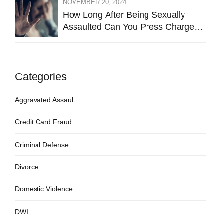
NOVEMBER 20, 2024
How Long After Being Sexually
Assaulted Can You Press Charges
in Hays County?
Categories
Aggravated Assault
Credit Card Fraud
Criminal Defense
Divorce
Domestic Violence
DWI