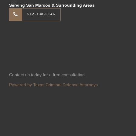
Serving San Marcos & Surrounding Areas
512-738-6146
Contact us today for a free consultation.
Powered by Texas Criminal Defense Attorneys