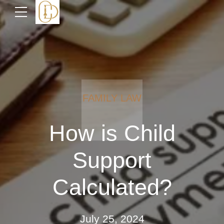
FAMILY LAW
How is Child
Support
Calculated?
July 25, 2024