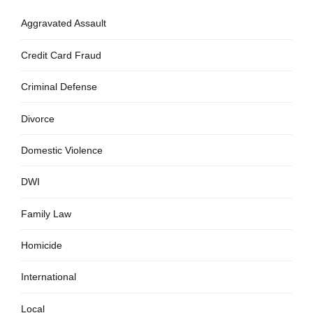
Aggravated Assault
Credit Card Fraud
Criminal Defense
Divorce
Domestic Violence
DWI
Family Law
Homicide
International
Local