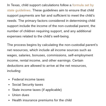
In Texas, child support calculations follow a
formula set by
state guidelines
. These guidelines aim to ensure that child
support payments are fair and sufficient to meet the child’s
needs. The primary factors considered in determining child
support include the income of the non-custodial parent, the
number of children requiring support, and any additional
expenses related to the child’s well-being.
The process begins by calculating the non-custodial parent’s
net resources, which include all income sources such as
wages, salaries, bonuses, commissions, self-employment
income, rental income, and other earnings. Certain
deductions are allowed to arrive at the net resources,
including:
Federal income taxes
Social Security taxes
State income taxes (if applicable)
Union dues
Health insurance premiums for the child