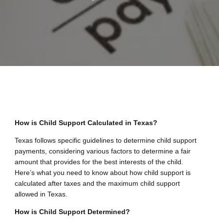
How is Child Support Calculated in Texas?
Texas follows specific guidelines to determine child support
payments, considering various factors to determine a fair
amount that provides for the best interests of the child.
Here’s what you need to know about how child support is
calculated after taxes and the maximum child support
allowed in Texas.
How is Child Support Determined?