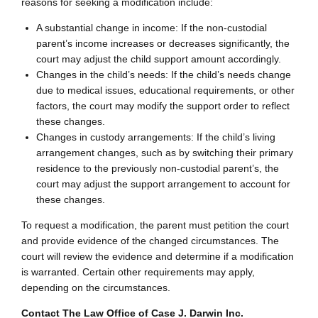
reasons for seeking a modification include:
A substantial change in income: If the non-custodial
parent’s income increases or decreases significantly, the
court may adjust the child support amount accordingly.
Changes in the child’s needs: If the child’s needs change
due to medical issues, educational requirements, or other
factors, the court may modify the support order to reflect
these changes.
Changes in custody arrangements: If the child’s living
arrangement changes, such as by switching their primary
residence to the previously non-custodial parent’s, the
court may adjust the support arrangement to account for
these changes.
To request a modification, the parent must petition the court
and provide evidence of the changed circumstances. The
court will review the evidence and determine if a modification
is warranted. Certain other requirements may apply,
depending on the circumstances.
Contact The Law Office of Case J. Darwin Inc.