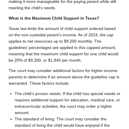
making it more manageable for the paying parent while still
meeting the child’s needs.
What is the Maximum Child Support in Texas?
Texas law limits the amount of child support ordered based
on the non-custodial parent’s income. As of 2024, the cap
applies to net resources up to $9,200 monthly. The
guidelines’ percentages are applied to this capped amount,
meaning that the maximum child support for one child would
be 20% of $9,200, or $1,840 per month.
The court may consider additional factors for higher-income
parents to determine if an amount above the guideline cap is
warranted. These factors include:
The child’s proven needs: If the child has special needs or
requires additional support for education, medical care, or
extracurricular activities, the court may order a higher
amount.
The standard of living: The court may consider the
standard of living the child would have enjoyed if the