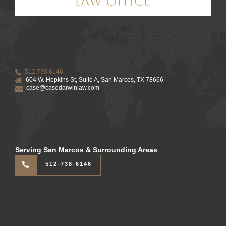
512.738.6146
604 W. Hopkins St, Suite A, San Marcos, TX 78666
case@casedarwinlaw.com
Serving San Marcos & Surrounding Areas
512-738-6146