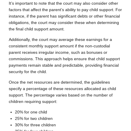
It’s important to note that the court may also consider other
factors that affect the parent’s ability to pay child support. For
instance, if the parent has significant debts or other financial
obligations, the court may consider these when determining
the final child support amount.
Additionally, the court may average these earnings for a
consistent monthly support amount if the non-custodial
parent receives irregular income, such as bonuses or
commissions. This approach helps ensure that child support
payments remain stable and predictable, providing financial
security for the child.
Once the net resources are determined, the guidelines
specify a percentage of these resources allocated as child
support. The percentage varies based on the number of
children requiring support:
20% for one child
25% for two children
30% for three children