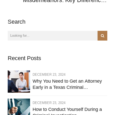
Misdemeanors: Key Differences
Explained
Search
Recent Posts
DECEMBER 23, 2024
Why You Need to Get an Attorney
Early in a Texas Criminal
Investigation Against You
DECEMBER 23, 2024
How to Conduct Yourself During a