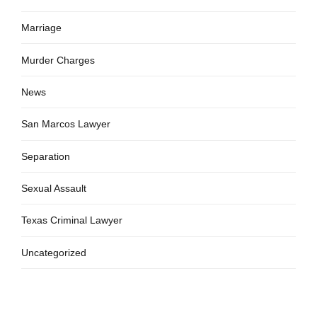
Marriage
Murder Charges
News
San Marcos Lawyer
Separation
Sexual Assault
Texas Criminal Lawyer
Uncategorized