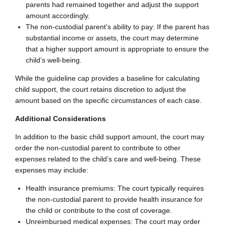
parents had remained together and adjust the support
amount accordingly.
The non-custodial parent’s ability to pay: If the parent has
substantial income or assets, the court may determine
that a higher support amount is appropriate to ensure the
child’s well-being.
While the guideline cap provides a baseline for calculating
child support, the court retains discretion to adjust the
amount based on the specific circumstances of each case.
Additional Considerations
In addition to the basic child support amount, the court may
order the non-custodial parent to contribute to other
expenses related to the child’s care and well-being. These
expenses may include:
Health insurance premiums: The court typically requires
the non-custodial parent to provide health insurance for
the child or contribute to the cost of coverage.
Unreimbursed medical expenses: The court may order