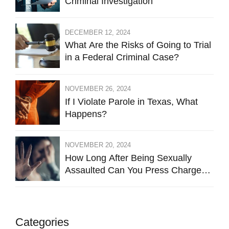
Criminal Investigation
DECEMBER 12, 2024
What Are the Risks of Going to Trial
in a Federal Criminal Case?
NOVEMBER 26, 2024
If I Violate Parole in Texas, What
Happens?
NOVEMBER 20, 2024
How Long After Being Sexually
Assaulted Can You Press Charges
in Hays County?
Categories