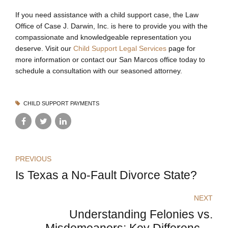
If you need assistance with a child support case, the Law
Office of Case J. Darwin, Inc. is here to provide you with the
compassionate and knowledgeable representation you
deserve. Visit our
Child Support Legal Services
page for
more information or contact our San Marcos office today to
schedule a consultation with our seasoned attorney.
CHILD SUPPORT PAYMENTS
PREVIOUS
Is Texas a No-Fault Divorce State?
NEXT
Understanding Felonies vs.