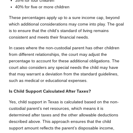
35% for four children
40% for five or more children
These percentages apply up to a sure income cap, beyond
which additional considerations may come into play. The goal
is to ensure that the child’s standard of living remains
consistent and meets their financial needs.
In cases where the non-custodial parent has other children
from different relationships, the court may adjust the
percentage to account for these additional obligations. The
court also considers any special needs the child may have
that may warrant a deviation from the standard guidelines,
such as medical or educational expenses.
Is Child Support Calculated After Taxes?
Yes, child support in Texas is calculated based on the non-
custodial parent’s net resources, which means it is
determined after taxes and the other allowable deductions
described above. This approach ensures that the child
support amount reflects the parent’s disposable income,