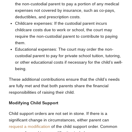
the non-custodial parent to pay a portion of any medical
expenses not covered by insurance, such as co-pays,
deductibles, and prescription costs.
Childcare expenses: If the custodial parent incurs
childcare costs due to work or school, the court may
require the non-custodial parent to contribute to paying
them.
Educational expenses: The court may order the non-
custodial parent to pay for private school tuition, tutoring,
or other educational costs if necessary for the child’s well-
being.
These additional contributions ensure that the child’s needs
are fully met and that both parents share the financial
responsibilities of raising their child.
Modifying Child Support
Child support orders are not set in stone. If there is a
significant change in circumstances, either parent can
request a modification
of the child support order. Common