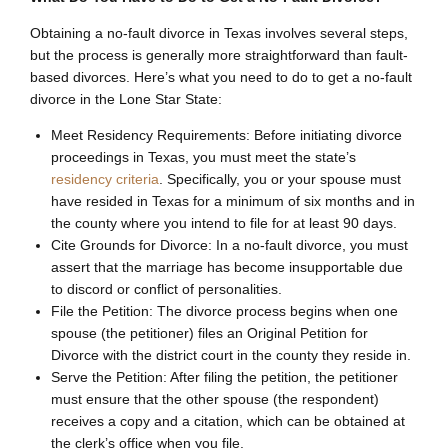
Obtaining a no-fault divorce in Texas involves several steps,
but the process is generally more straightforward than fault-
based divorces. Here’s what you need to do to get a no-fault
divorce in the Lone Star State:
Meet Residency Requirements: Before initiating divorce
proceedings in Texas, you must meet the state’s
residency criteria
. Specifically, you or your spouse must
have resided in Texas for a minimum of six months and in
the county where you intend to file for at least 90 days.
Cite Grounds for Divorce: In a no-fault divorce, you must
assert that the marriage has become insupportable due
to discord or conflict of personalities.
File the Petition: The divorce process begins when one
spouse (the petitioner) files an Original Petition for
Divorce with the district court in the county they reside in.
Serve the Petition: After filing the petition, the petitioner
must ensure that the other spouse (the respondent)
receives a copy and a citation, which can be obtained at
the clerk’s office when you file.