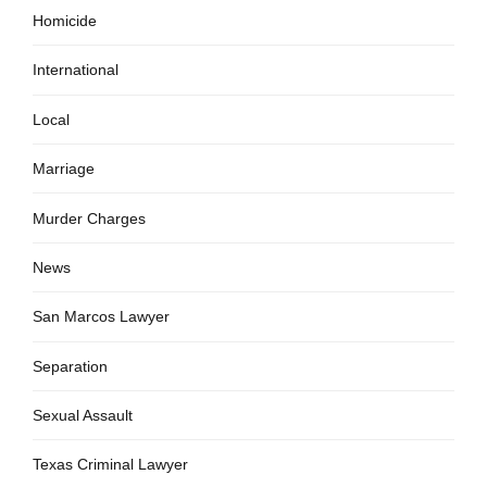
Homicide
International
Local
Marriage
Murder Charges
News
San Marcos Lawyer
Separation
Sexual Assault
Texas Criminal Lawyer