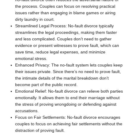
the process. Couples can focus on resolving practical
issues rather than engaging in blame games or airing
dirty laundry in court.
Streamlined Legal Process: No-fault divorce typically
streamlines the legal proceedings, making them faster
and less complicated. Couples don’t need to gather
evidence or present witnesses to prove fault, which can
save time, reduce legal expenses, and minimize
emotional stress.
Enhanced Privacy: The no-fault system lets couples keep
their issues private. Since there’s no need to prove fault,
the intimate details of the marital breakdown don’t
become part of the public record.
Emotional Relief: No-fault divorce can relieve both parties
emotionally. It allows them to end their marriage without
the stress of proving wrongdoing or defending against
accusations.
Focus on Fair Settlements: No-fault divorce encourages
couples to focus on achieving fair settlements without the
distraction of proving fault.