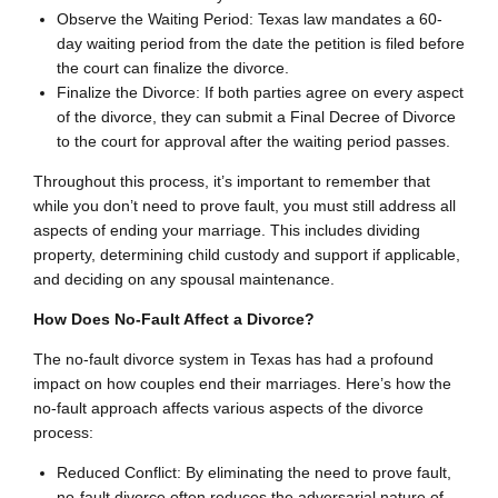
Observe the Waiting Period: Texas law mandates a 60-
day waiting period from the date the petition is filed before
the court can finalize the divorce.
Finalize the Divorce: If both parties agree on every aspect
of the divorce, they can submit a Final Decree of Divorce
to the court for approval after the waiting period passes.
Throughout this process, it’s important to remember that
while you don’t need to prove fault, you must still address all
aspects of ending your marriage. This includes dividing
property, determining child custody and support if applicable,
and deciding on any spousal maintenance.
How Does No-Fault Affect a Divorce?
The no-fault divorce system in Texas has had a profound
impact on how couples end their marriages. Here’s how the
no-fault approach affects various aspects of the divorce
process:
Reduced Conflict: By eliminating the need to prove fault,
no-fault divorce often reduces the adversarial nature of