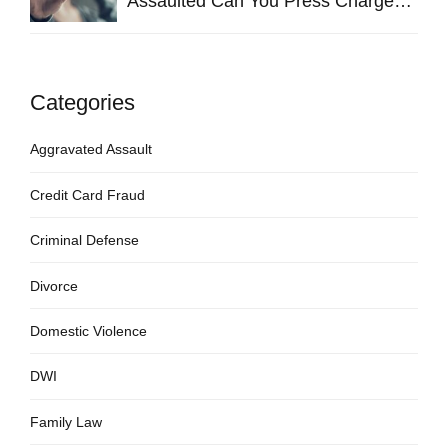
Assaulted Can You Press Charges
in Hays County?
Categories
Aggravated Assault
Credit Card Fraud
Criminal Defense
Divorce
Domestic Violence
DWI
Family Law