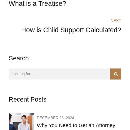
What is a Treatise?
NEXT
How is Child Support Calculated?
Search
Recent Posts
DECEMBER 23, 2024
Why You Need to Get an Attorney