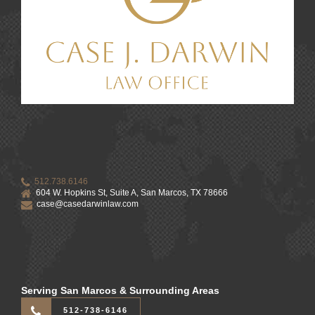
512.738.6146
604 W. Hopkins St, Suite A, San Marcos, TX 78666
case@casedarwinlaw.com
Serving San Marcos & Surrounding Areas
512-738-6146