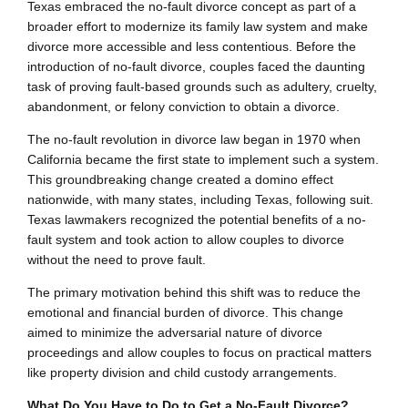
Texas embraced the no-fault divorce concept as part of a
broader effort to modernize its family law system and make
divorce more accessible and less contentious. Before the
introduction of no-fault divorce, couples faced the daunting
task of proving fault-based grounds such as adultery, cruelty,
abandonment, or felony conviction to obtain a divorce.
The no-fault revolution in divorce law began in 1970 when
California became the first state to implement such a system.
This groundbreaking change created a domino effect
nationwide, with many states, including Texas, following suit.
Texas lawmakers recognized the potential benefits of a no-
fault system and took action to allow couples to divorce
without the need to prove fault.
The primary motivation behind this shift was to reduce the
emotional and financial burden of divorce. This change
aimed to minimize the adversarial nature of divorce
proceedings and allow couples to focus on practical matters
like property division and child custody arrangements.
What Do You Have to Do to Get a No-Fault Divorce?