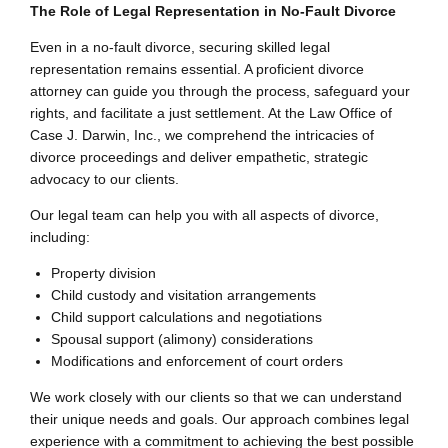
The Role of Legal Representation in No-Fault Divorce
Even in a no-fault divorce, securing skilled legal
representation remains essential. A proficient divorce
attorney can guide you through the process, safeguard your
rights, and facilitate a just settlement. At the Law Office of
Case J. Darwin, Inc., we comprehend the intricacies of
divorce proceedings and deliver empathetic, strategic
advocacy to our clients.
Our legal team can help you with all aspects of divorce,
including:
Property division
Child custody and visitation arrangements
Child support calculations and negotiations
Spousal support (alimony) considerations
Modifications and enforcement of court orders
We work closely with our clients so that we can understand
their unique needs and goals. Our approach combines legal
experience with a commitment to achieving the best possible