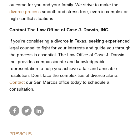
outcome for you and your family. We strive to make the
divorce process
smooth and stress-free, even in complex or
high-conflict situations.
Contact The Law Office of Case J. Darwin, INC.
If you’re considering a divorce in Texas, seeking experienced
legal counsel to fight for your interests and guide you through
the process is essential. The Law Office of Case J. Darwin,
Inc. provides compassionate and knowledgeable
representation to help you achieve a fair and amicable
resolution. Don’t face the complexities of divorce alone.
Contact
our San Marcos office today to schedule a
consultation.
PREVIOUS