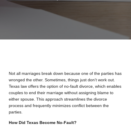
Not all marriages break down because one of the parties has
wronged the other. Sometimes, things just don’t work out.
Texas law offers the option of no-fault divorce, which enables
couples to end their marriage without assigning blame to
either spouse. This approach streamlines the divorce
process and frequently minimizes conflict between the
parties.
How Did Texas Become No-Fault?