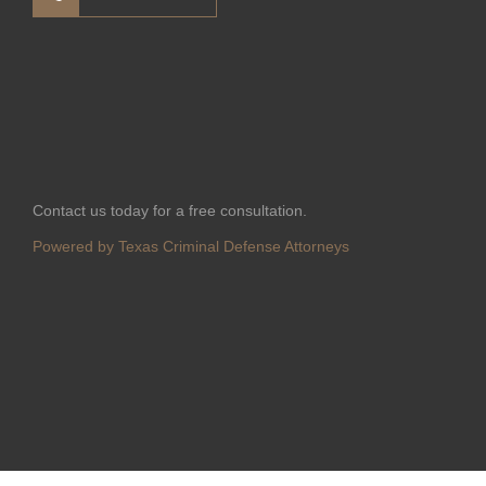
Contact us today for a free consultation.
Powered by Texas Criminal Defense Attorneys