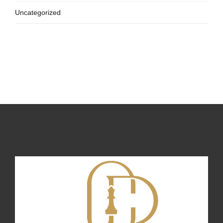
Uncategorized