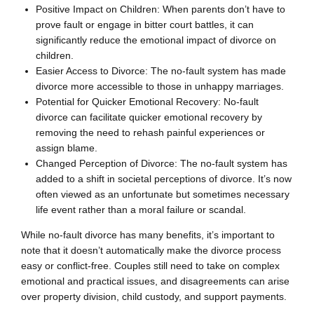
Positive Impact on Children: When parents don’t have to
prove fault or engage in bitter court battles, it can
significantly reduce the emotional impact of divorce on
children.
Easier Access to Divorce: The no-fault system has made
divorce more accessible to those in unhappy marriages.
Potential for Quicker Emotional Recovery: No-fault
divorce can facilitate quicker emotional recovery by
removing the need to rehash painful experiences or
assign blame.
Changed Perception of Divorce: The no-fault system has
added to a shift in societal perceptions of divorce. It’s now
often viewed as an unfortunate but sometimes necessary
life event rather than a moral failure or scandal.
While no-fault divorce has many benefits, it’s important to
note that it doesn’t automatically make the divorce process
easy or conflict-free. Couples still need to take on complex
emotional and practical issues, and disagreements can arise
over property division, child custody, and support payments.