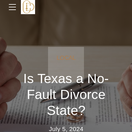
LOCAL
Is Texas a No-
Fault Divorce
State?
July 5, 2024