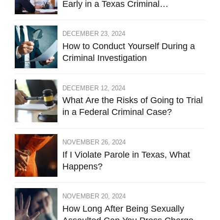
Early in a Texas Criminal
Investigation Against You
DECEMBER 23, 2024
How to Conduct Yourself During a
Criminal Investigation
DECEMBER 12, 2024
What Are the Risks of Going to Trial
in a Federal Criminal Case?
NOVEMBER 26, 2024
If I Violate Parole in Texas, What
Happens?
NOVEMBER 20, 2024
How Long After Being Sexually