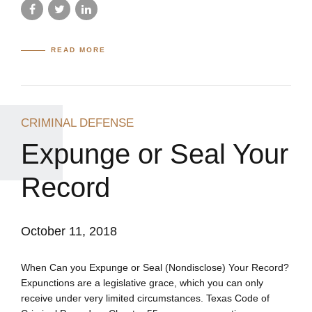
READ MORE
CRIMINAL DEFENSE
Expunge or Seal Your
Record
October 11, 2018
When Can you Expunge or Seal (Nondisclose) Your Record?
Expunctions are a legislative grace, which you can only
receive under very limited circumstances. Texas Code of