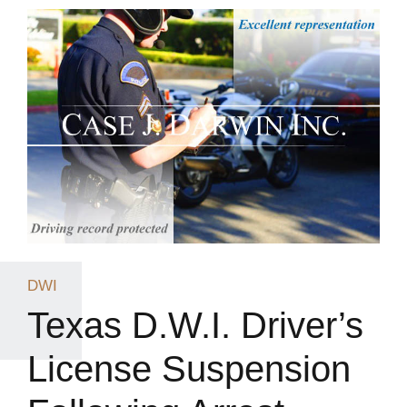
DWI
Texas D.W.I. Driver’s
License Suspension