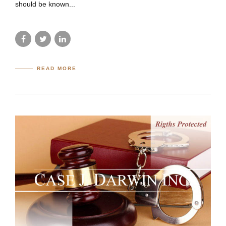
should be known...
READ MORE