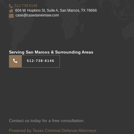
512.738.6146
604 W. Hopkins St, Suite A, San Marcos, TX 78666
case@casedarwinlaw.com
Serving San Marcos & Surrounding Areas
512-738-6146
Contact us today for a free consultation.
Powered by Texas Criminal Defense Attorneys