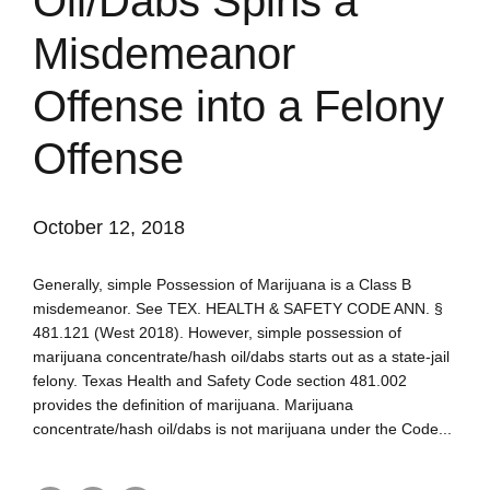
Oil/Dabs Spins a
Misdemeanor
Offense into a Felony
Offense
October 12, 2018
Generally, simple Possession of Marijuana is a Class B
misdemeanor. See TEX. HEALTH & SAFETY CODE ANN. §
481.121 (West 2018). However, simple possession of
marijuana concentrate/hash oil/dabs starts out as a state-jail
felony. Texas Health and Safety Code section 481.002
provides the definition of marijuana. Marijuana
concentrate/hash oil/dabs is not marijuana under the Code...