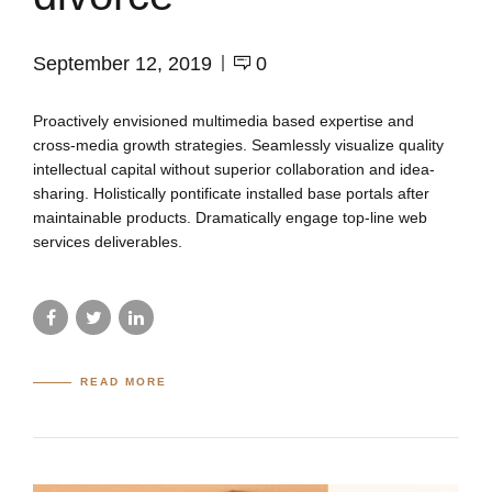
September 12, 2019
0
Proactively envisioned multimedia based expertise and
cross-media growth strategies. Seamlessly visualize quality
intellectual capital without superior collaboration and idea-
sharing. Holistically pontificate installed base portals after
maintainable products. Dramatically engage top-line web
services deliverables.
READ MORE