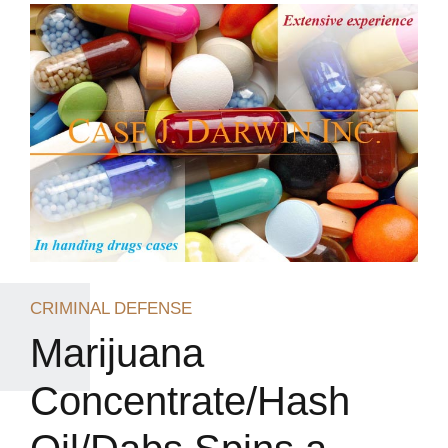
CRIMINAL DEFENSE
Marijuana
Concentrate/Hash