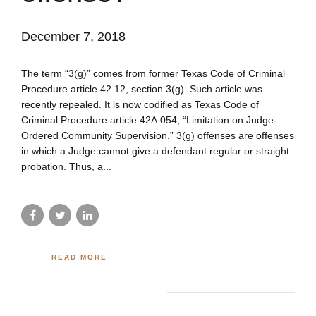
December 7, 2018
The term “3(g)” comes from former Texas Code of Criminal
Procedure article 42.12, section 3(g). Such article was
recently repealed. It is now codified as Texas Code of
Criminal Procedure article 42A.054, “Limitation on Judge-
Ordered Community Supervision.” 3(g) offenses are offenses
in which a Judge cannot give a defendant regular or straight
probation. Thus, a...
READ MORE