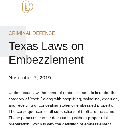
CRIMINAL DEFENSE
Texas Laws on
Embezzlement
November 7, 2019
Under Texas law, the crime of embezzlement falls under the
category of “theft,” along with shoplifting, swindling, extortion,
and receiving or concealing stolen or embezzled property.
The consequences of all subsections of theft are the same.
These penalties can be devastating without proper trial
preparation, which is why the definition of embezzlement