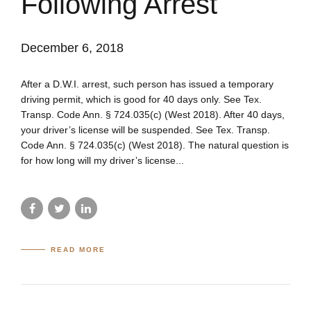
Following Arrest
December 6, 2018
After a D.W.I. arrest, such person has issued a temporary
driving permit, which is good for 40 days only. See Tex.
Transp. Code Ann. § 724.035(c) (West 2018). After 40 days,
your driver’s license will be suspended. See Tex. Transp.
Code Ann. § 724.035(c) (West 2018). The natural question is
for how long will my driver’s license...
READ MORE