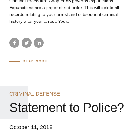
Criminal Procedure Chapter 55 governs expunctions.
Expunctions are a paper shred order. This will delete all
records relating to your arrest and subsequent criminal
history after your arrest. Your...
READ MORE
CRIMINAL DEFENSE
Statement to Police?
October 11, 2018