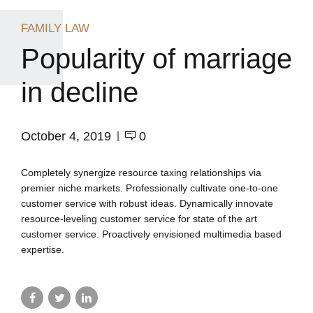
FAMILY LAW
Popularity of marriage
in decline
October 4, 2019
0
Completely synergize resource taxing relationships via
premier niche markets. Professionally cultivate one-to-one
customer service with robust ideas. Dynamically innovate
resource-leveling customer service for state of the art
customer service. Proactively envisioned multimedia based
expertise.