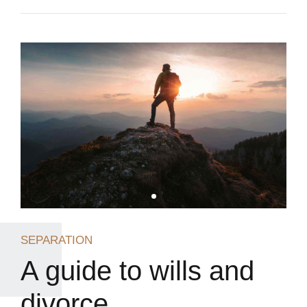
SEPARATION
A guide to wills and
divorce