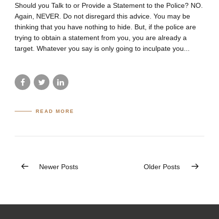
Should you Talk to or Provide a Statement to the Police? NO.
Again, NEVER. Do not disregard this advice. You may be
thinking that you have nothing to hide. But, if the police are
trying to obtain a statement from you, you are already a
target. Whatever you say is only going to inculpate you...
READ MORE
Newer Posts
Older Posts