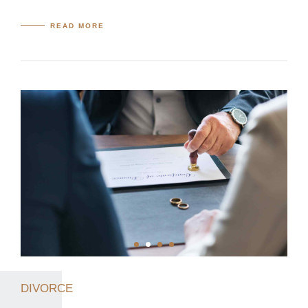
READ MORE
DIVORCE