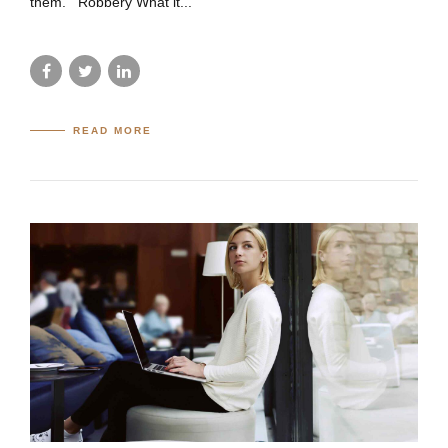
them. Robbery What it...
READ MORE