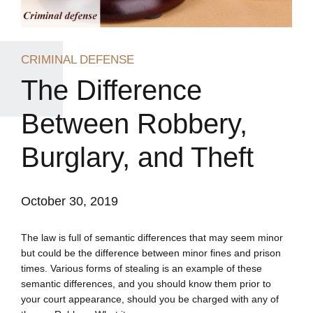
CRIMINAL DEFENSE
The Difference
Between Robbery,
Burglary, and Theft
October 30, 2019
The law is full of semantic differences that may seem minor
but could be the difference between minor fines and prison
times. Various forms of stealing is an example of these
semantic differences, and you should know them prior to
your court appearance, should you be charged with any of