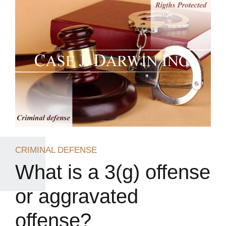
CRIMINAL DEFENSE
What is a 3(g) offense
or aggravated
offense?