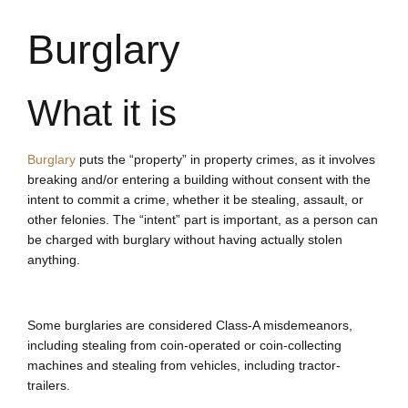
Burglary
What it is
Burglary
puts the “property” in property crimes, as it involves
breaking and/or entering a building without consent with the
intent to commit a crime, whether it be stealing, assault, or
other felonies. The “intent” part is important, as a person can
be charged with burglary without having actually stolen
anything.
Some burglaries are considered Class-A misdemeanors,
including stealing from coin-operated or coin-collecting
machines and stealing from vehicles, including tractor-
trailers.