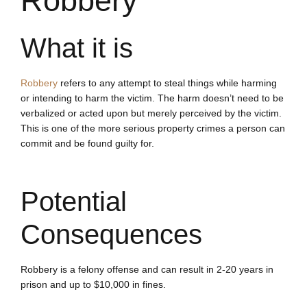
Robbery
What it is
Robbery
refers to any attempt to steal things while harming
or intending to harm the victim. The harm doesn’t need to be
verbalized or acted upon but merely perceived by the victim.
This is one of the more serious property crimes a person can
commit and be found guilty for.
Potential
Consequences
Robbery is a felony offense and can result in 2-20 years in
prison and up to $10,000 in fines.