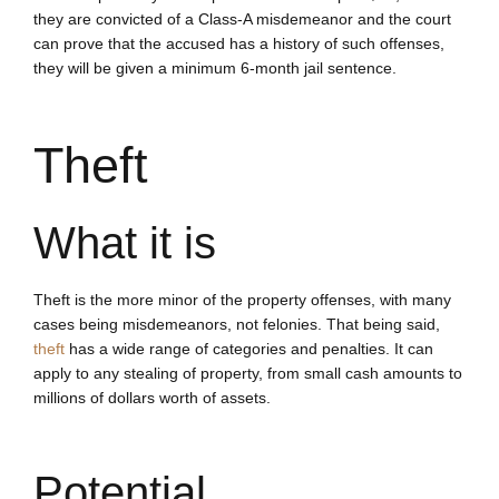
they are convicted of a Class-A misdemeanor and the court
can prove that the accused has a history of such offenses,
they will be given a minimum 6-month jail sentence.
Theft
What it is
Theft is the more minor of the property offenses, with many
cases being misdemeanors, not felonies. That being said,
theft
has a wide range of categories and penalties. It can
apply to any stealing of property, from small cash amounts to
millions of dollars worth of assets.
Potential