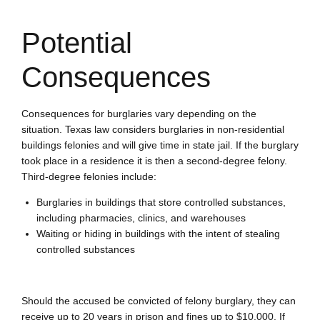
Potential
Consequences
Consequences for burglaries vary depending on the
situation. Texas law considers burglaries in non-residential
buildings felonies and will give time in state jail. If the burglary
took place in a residence it is then a second-degree felony.
Third-degree felonies include:
Burglaries in buildings that store controlled substances,
including pharmacies, clinics, and warehouses
Waiting or hiding in buildings with the intent of stealing
controlled substances
Should the accused be convicted of felony burglary, they can
receive up to 20 years in prison and fines up to $10,000. If