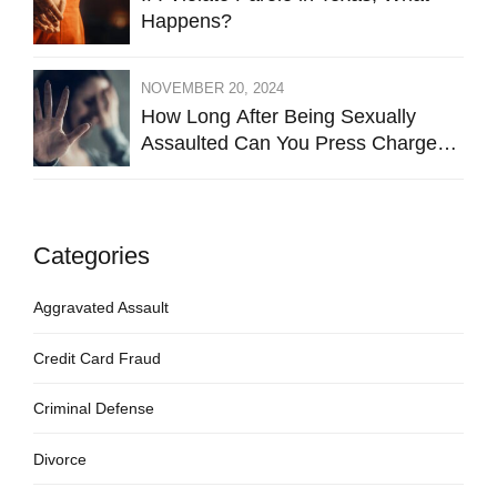
Happens?
NOVEMBER 20, 2024
How Long After Being Sexually
Assaulted Can You Press Charges
in Hays County?
Categories
Aggravated Assault
Credit Card Fraud
Criminal Defense
Divorce