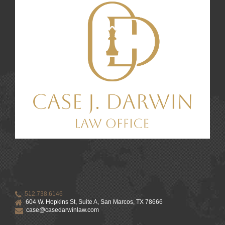
512.738.6146
604 W. Hopkins St, Suite A, San Marcos, TX 78666
case@casedarwinlaw.com