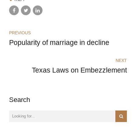
PREVIOUS
Popularity of marriage in decline
NEXT
Texas Laws on Embezzlement
Search