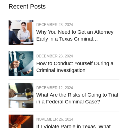
Recent Posts
DECEMBER 23, 2024
Why You Need to Get an Attorney
Early in a Texas Criminal
Investigation Against You
DECEMBER 23, 2024
How to Conduct Yourself During a
Criminal Investigation
DECEMBER 12, 2024
What Are the Risks of Going to Trial
in a Federal Criminal Case?
NOVEMBER 26, 2024
If I Violate Parole in Texas, What