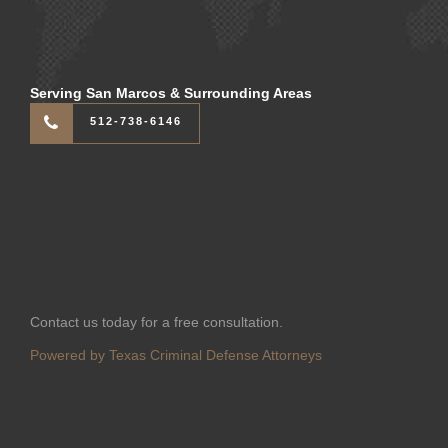
Serving San Marcos & Surrounding Areas
512-738-6146
Contact us today for a free consultation.
Powered by Texas Criminal Defense Attorneys